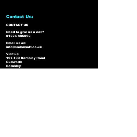
Contact Us:
CONTACT US
Need to give us a call?
01226 885092
Email us on:
info@nmlairsoft.co.uk
Visit us:
197-199 Barnsley Road
Cudworth
Barnsley
S72 8BU