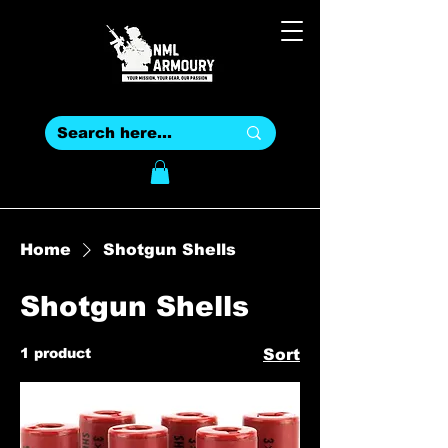
Home
Shotgun Shells
Shotgun Shells
1 product
Sort