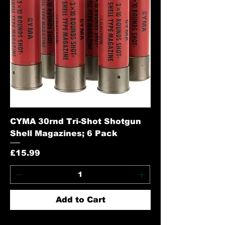
CYMA 30rnd Tri-Shot Shotgun
Shell Magazines; 6 Pack
Price
£15.99
Add to Cart