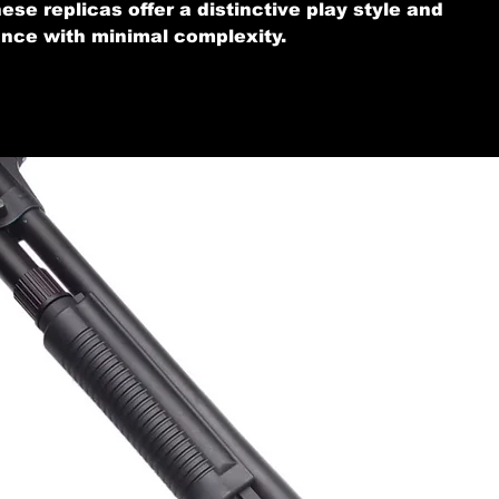
ese replicas offer a distinctive play style and
nce with minimal complexity.