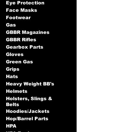
Eye Protection
Face Masks
Footwear
Gas
GBBR Magazines
GBBR Rifles
Gearbox Parts
Gloves
Green Gas
Grips
Hats
Heavy Weight BB's
Helmets
Holsters, Slings &
Belts
Hoodies/Jackets
Hop/Barrel Parts
HPA