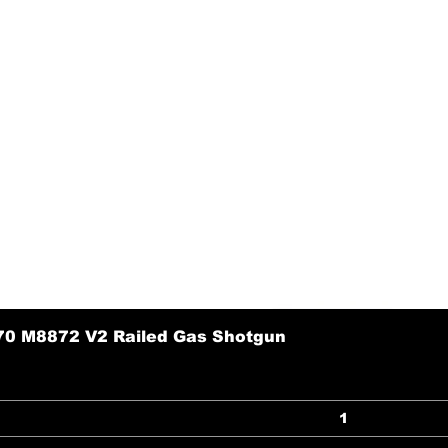
70 M8872 V2 Railed Gas Shotgun