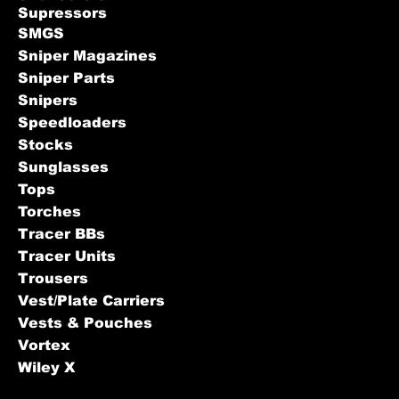
Supressors
SMGS
Sniper Magazines
Sniper Parts
Snipers
Speedloaders
Stocks
Sunglasses
Tops
Torches
Tracer BBs
Tracer Units
Trousers
Vest/Plate Carriers
Vests & Pouches
Vortex
Wiley X