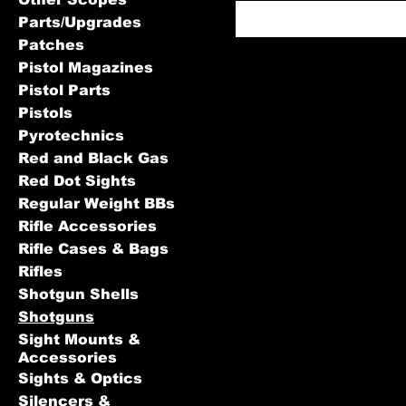
Parts/Upgrades
Patches
Pistol Magazines
Pistol Parts
Pistols
Pyrotechnics
Red and Black Gas
Red Dot Sights
Regular Weight BBs
Rifle Accessories
Rifle Cases & Bags
Rifles
Shotgun Shells
Shotguns
Sight Mounts &
Accessories
Sights & Optics
Silencers &