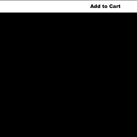
Add to Cart