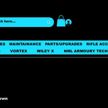
Log In
ES
MAINTAINANCE
PARTS/UPGRADES
RIFLE AC
S
VORTEX
WILEY X
NML ARMOURY TECH
nown