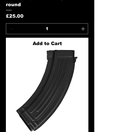
round
Price
£25.00
Add to Cart