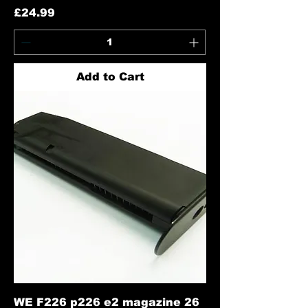
Price
£24.99
Add to Cart
WE F226 p226 e2 magazine 26