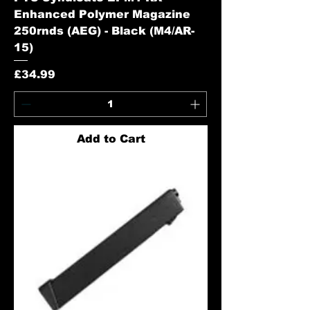
Enhanced Polymer Magazine
250rnds (AEG) - Black (M4/AR-
15)
Price
£34.99
Add to Cart