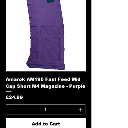
Amarok AM190 Fast Feed Mid
Cap Short M4 Magazine - Purple
Price
£24.99
Add to Cart