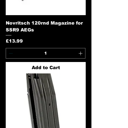
Novritsch 120rnd Magazine for
SSR9 AEGs
Price
£13.99
Add to Cart