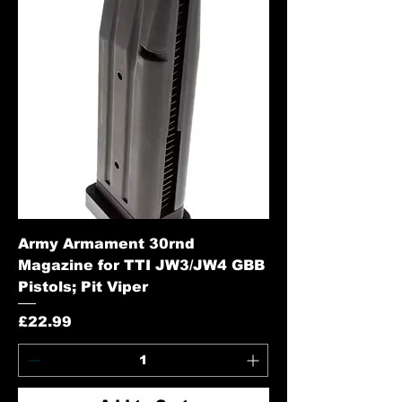
Army Armament 30rnd
Magazine for TTI JW3/JW4 GBB
Pistols; Pit Viper
Price
£22.99