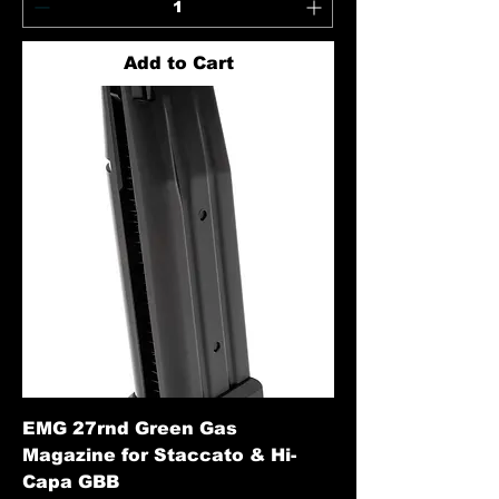
Add to Cart
EMG 27rnd Green Gas
Magazine for Staccato & Hi-
Capa GBB