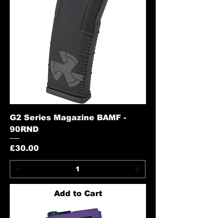
G2 Series Magazine BAMF -
90RND
Price
£30.00
Add to Cart