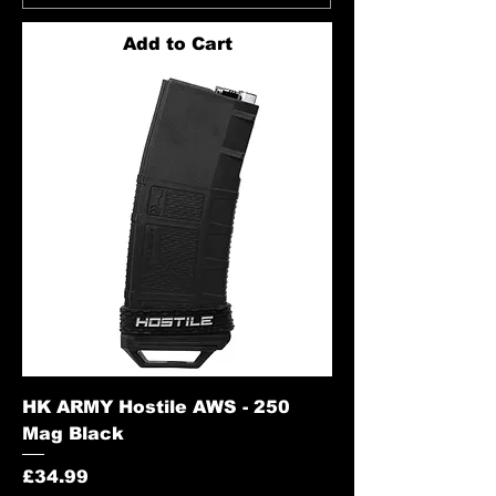
Add to Cart
HK ARMY Hostile AWS - 250
Mag Black
Price
£34.99