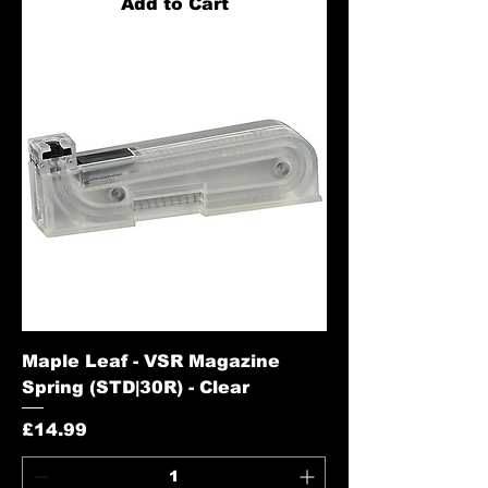
Add to Cart
Maple Leaf - VSR Magazine
Spring (STD|30R) - Clear
Price
£14.99