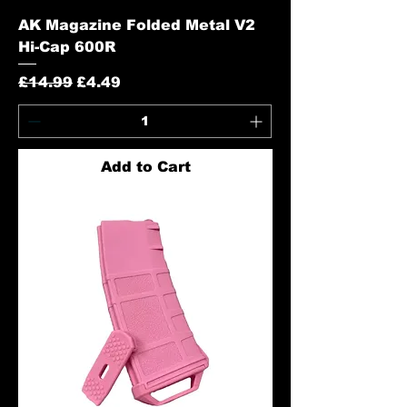
AK Magazine Folded Metal V2
Hi-Cap 600R
Regular Price
Sale Price
£14.99
£4.49
Add to Cart