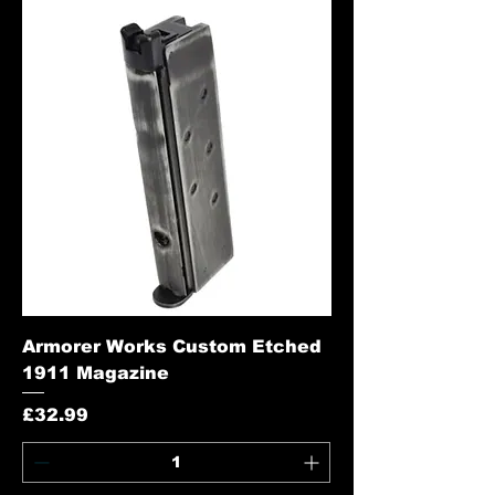
Armorer Works Custom Etched
1911 Magazine
Price
£32.99