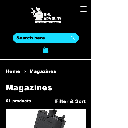
Home
Magazines
Magazines
61 products
Filter & Sort