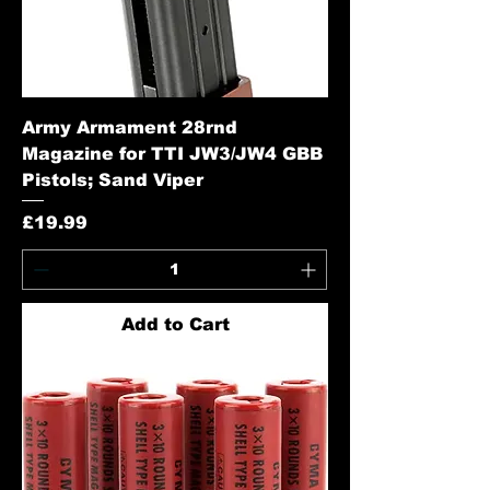
Army Armament 28rnd
Magazine for TTI JW3/JW4 GBB
Pistols; Sand Viper
Price
£19.99
Add to Cart