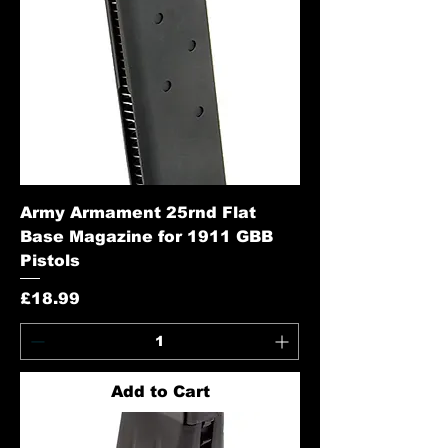
Army Armament 25rnd Flat
Base Magazine for 1911 GBB
Pistols
Price
£18.99
Add to Cart