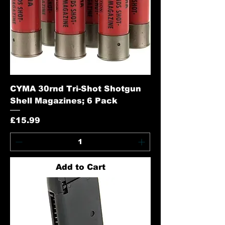
CYMA 30rnd Tri-Shot Shotgun
Shell Magazines; 6 Pack
Price
£15.99
Add to Cart