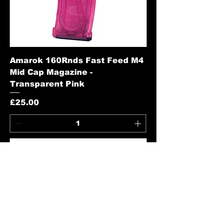
Amarok 160Rnds Fast Feed M4
Mid Cap Magazine -
Transparent Pink
Price
£25.00
Add to Cart