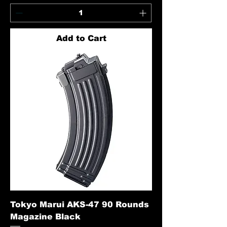
Add to Cart
Tokyo Marui AKS-47 90 Rounds
Magazine Black