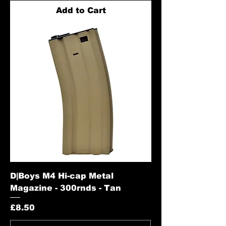
Add to Cart
D|Boys M4 Hi-cap Metal
Magazine - 300rnds - Tan
Price
£8.50