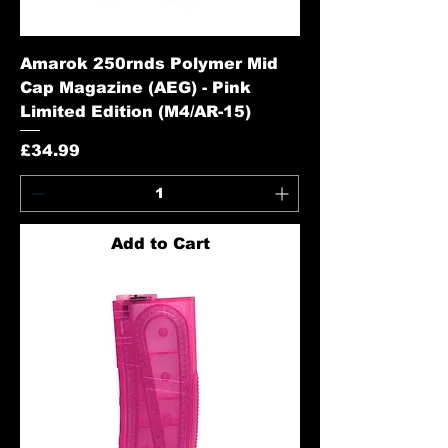
Amarok 250rnds Polymer Mid
Cap Magazine (AEG) - Pink
Limited Edition (M4/AR-15)
Price
£34.99
Add to Cart