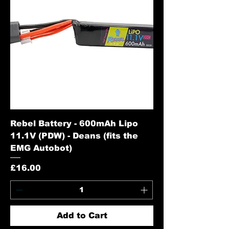
Rebel Battery - 600mAh Lipo
11.1V (PDW) - Deans (fits the
EMG Autobot)
Price
£16.00
Add to Cart