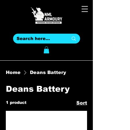
Home
Deans Battery
Deans Battery
1 product
Sort