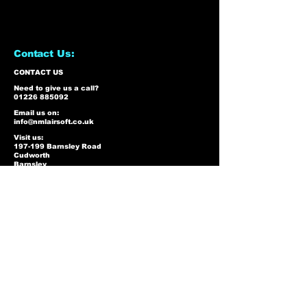
Contact Us:
CONTACT US
Need to give us a call?
01226 885092
Email us on:
info@nmlairsoft.co.uk
Visit us:
197-199 Barnsley Road
Cudworth
Barnsley
S72 8BU