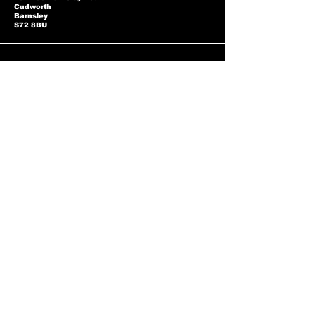
Cudworth
Barnsley
S72 8BU
Privacy Policy
Two-Tone Policy
Accessibility Statement
Shipping Policy
Terms & Conditions
Refund Policy