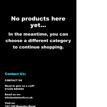
No products here
yet...
In the meantime, you can
choose a different category
to continue shopping.
Contact Us:
CONTACT US
Need to give us a call?
01226 885092
Email us on:
info@nmlairsoft.co.uk
Visit us:
197-199 Barnsley Road