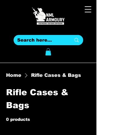
Home
Rifle Cases & Bags
Rifle Cases &
Bags
0 products