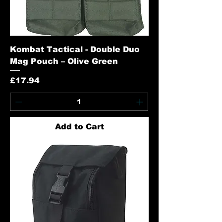
Kombat Tactical - Double Duo
Mag Pouch – Olive Green
Price
£17.94
Add to Cart