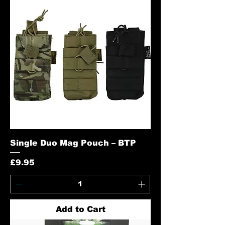
Single Duo Mag Pouch – BTP
Price
£9.95
Add to Cart