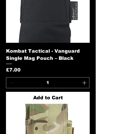
Kombat Tactical - Vanguard
Single Mag Pouch – Black
Price
£7.00
Add to Cart