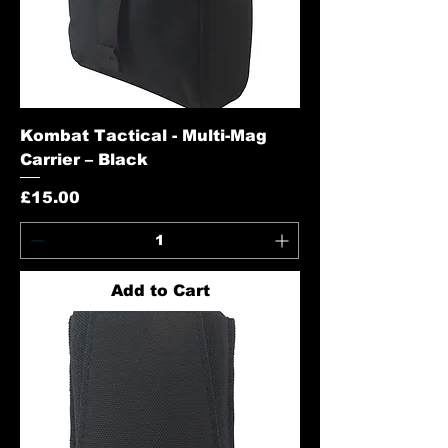
Kombat Tactical - Multi-Mag
Carrier – Black
Price
£15.00
Add to Cart