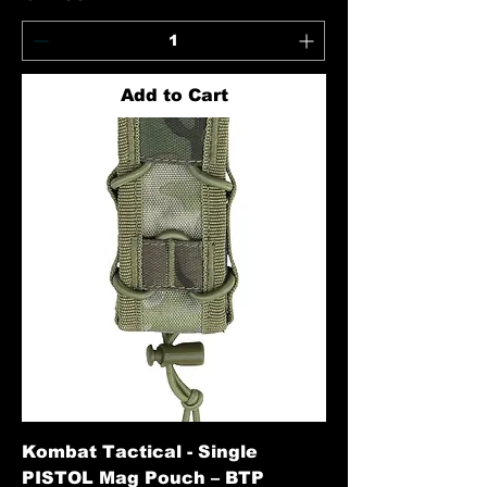
Add to Cart
Kombat Tactical - Single
PISTOL Mag Pouch – BTP