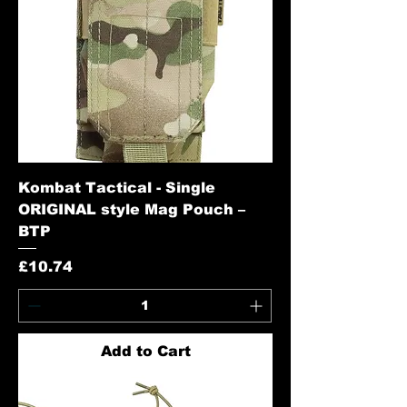
Kombat Tactical - Single
ORIGINAL style Mag Pouch –
BTP
Price
£10.74
Add to Cart