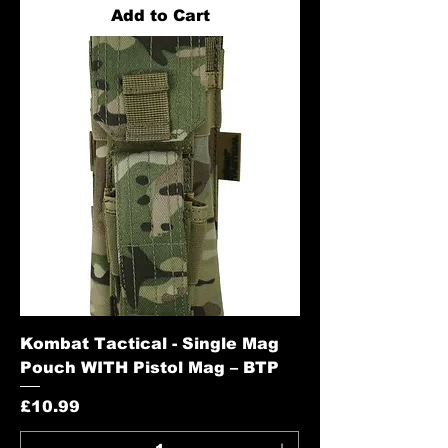
Add to Cart
Kombat Tactical - Single Mag
Pouch WITH Pistol Mag – BTP
Price
£10.99