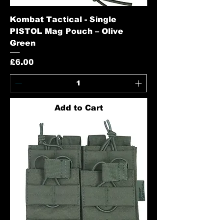
Kombat Tactical - Single
PISTOL Mag Pouch – Olive
Green
Price
£6.00
Add to Cart