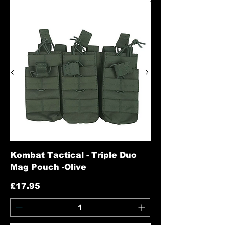
Kombat Tactical - Triple Duo
Mag Pouch -Olive
Price
£17.95