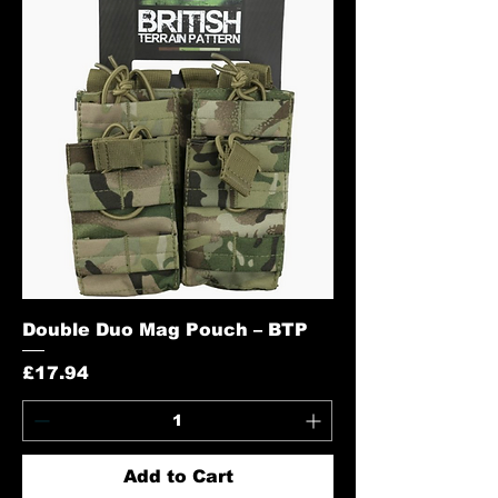
Double Duo Mag Pouch – BTP
Price
£17.94
Add to Cart