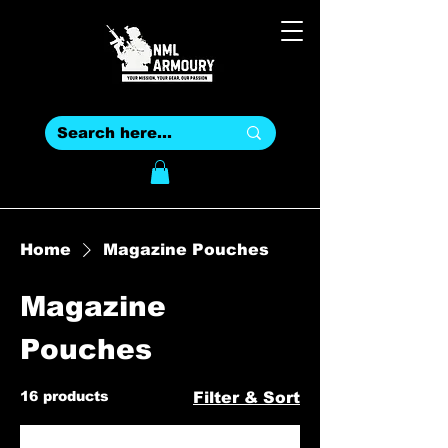
Home
Magazine Pouches
Magazine
Pouches
16 products
Filter & Sort