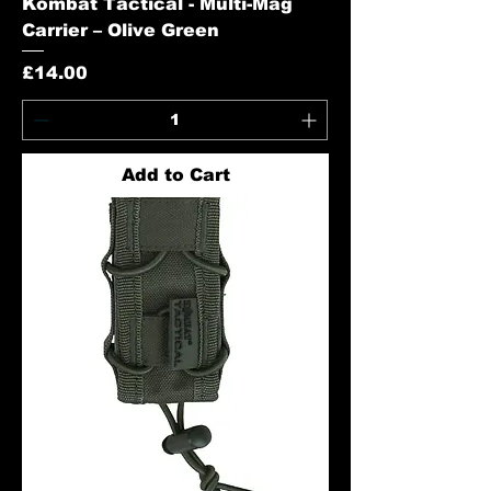
Kombat Tactical - Multi-Mag
Carrier – Olive Green
Price
£14.00
Add to Cart