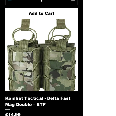
Add to Cart
Kombat Tactical - Delta Fast
Mag Double – BTP
Price
£14.99