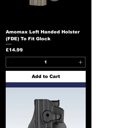
Amomax Left Handed Holster
(FDE) To Fit Glock
Price
£14.99
Add to Cart