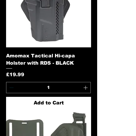
Amomax Tactical Hi-capa
Holster with RDS - BLACK
Price
£19.99
Add to Cart