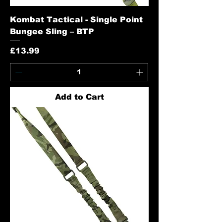
Kombat Tactical - Single Point
Bungee Sling – BTP
Price
£13.99
Add to Cart