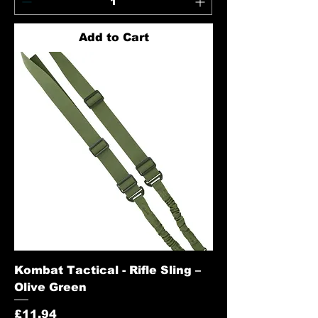
Add to Cart
Kombat Tactical - Rifle Sling –
Olive Green
Price
£11.94