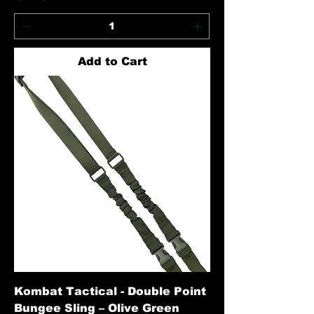
Add to Cart
Kombat Tactical - Double Point
Bungee Sling – Olive Green