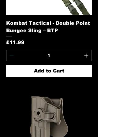
Kombat Tactical - Double Point
Bungee Sling – BTP
Price
£11.99
Add to Cart