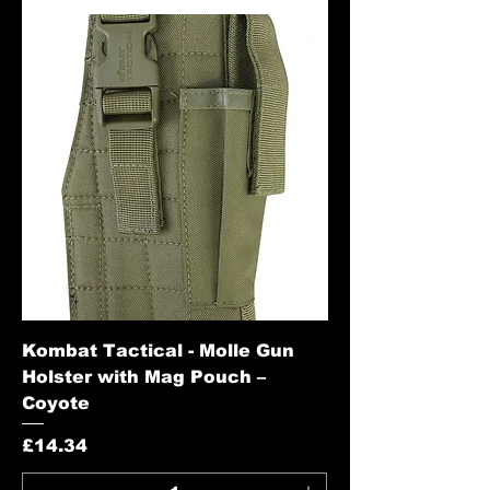
Kombat Tactical - Molle Gun
Holster with Mag Pouch –
Coyote
Price
£14.34