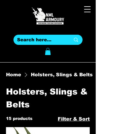
Home
Holsters, Slings & Belts
Holsters, Slings &
Belts
15 products
Filter & Sort