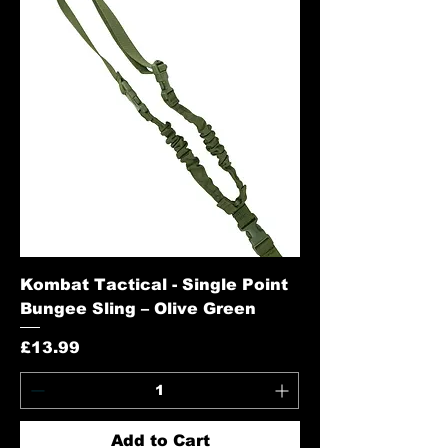
Kombat Tactical - Single Point
Bungee Sling – Olive Green
Price
£13.99
Add to Cart