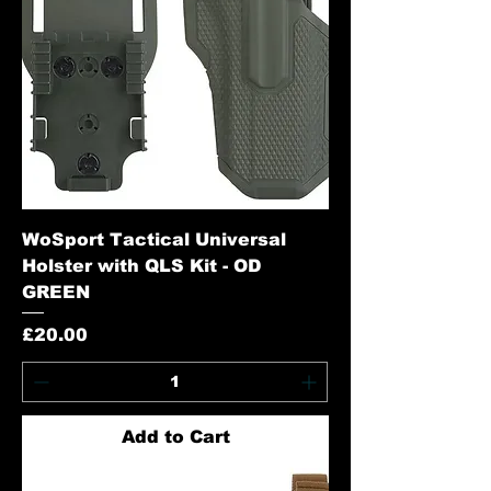
WoSport Tactical Universal
Holster with QLS Kit - OD
GREEN
Price
£20.00
Add to Cart