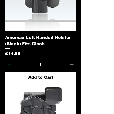
Amomax Left Handed Holster
(Black) Fits Glock
Price
£14.99
Add to Cart