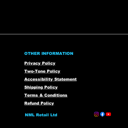
OTHER INFORMATION
Privacy Policy
Two-Tone Policy
Accessibility Statement
Shipping Policy
Terms & Conditions
Refund Policy
NML Retail Ltd