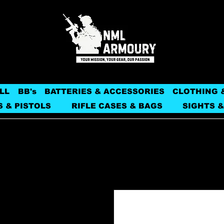
LL
BB's
BATTERIES & ACCESSORIES
CLOTHING 
S & PISTOLS
RIFLE CASES & BAGS
SIGHTS &