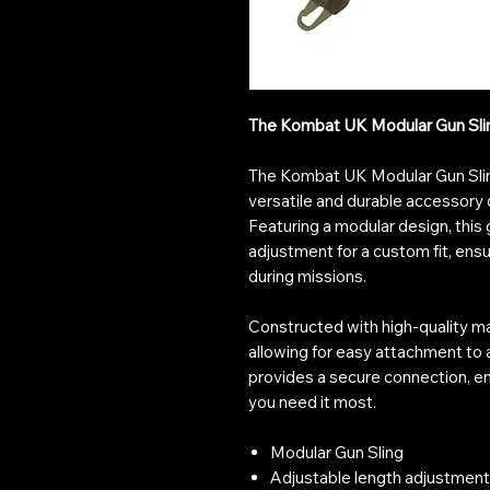
The Kombat UK Modular Gun Sling 
The Kombat UK Modular Gun Sling 
versatile and durable accessory 
Featuring a modular design, this 
adjustment for a custom fit, ensu
during missions.
Constructed with high-quality mat
allowing for easy attachment to al
provides a secure connection, e
you need it most.
Modular Gun Sling
Adjustable length adjustment