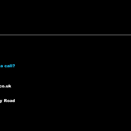
a call?
co.uk
ey Road