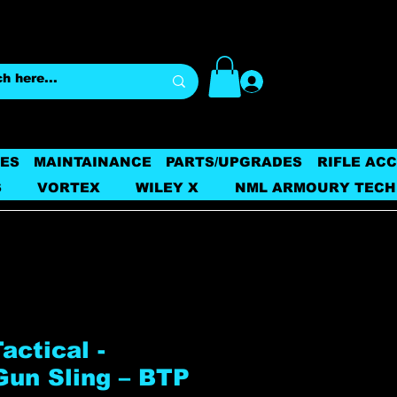
Log In
ES
MAINTAINANCE
PARTS/UPGRADES
RIFLE AC
S
VORTEX
WILEY X
NML ARMOURY TECH
ctical -
Gun Sling – BTP