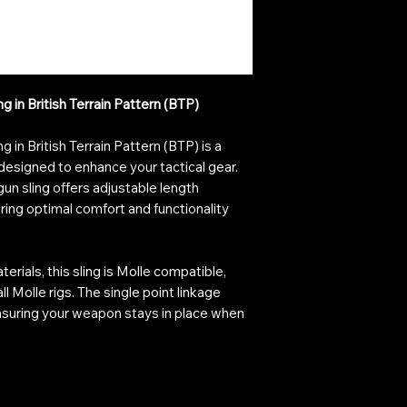
in British Terrain Pattern (BTP)
in British Terrain Pattern (BTP) is a
designed to enhance your tactical gear.
gun sling offers adjustable length
ring optimal comfort and functionality
erials, this sling is Molle compatible,
l Molle rigs. The single point linkage
nsuring your weapon stays in place when