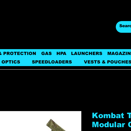
& PROTECTION
GAS
HPA
LAUNCHERS
MAGAZIN
 OPTICS
SPEEDLOADERS
VESTS & POUCHE
Kombat Ta
Modular 