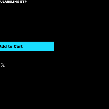
DULARSLING-BTP
Add to Cart