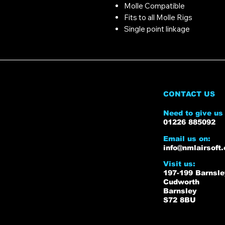
Molle Compatible
Fits to all Molle Rigs
Single point linkage
CONTACT US
Need to give us 
01226 885092
Email us on:
info@nmlairsoft.
Visit us:
197-199 Barnsl
Cudworth
Barnsley
S72 8BU