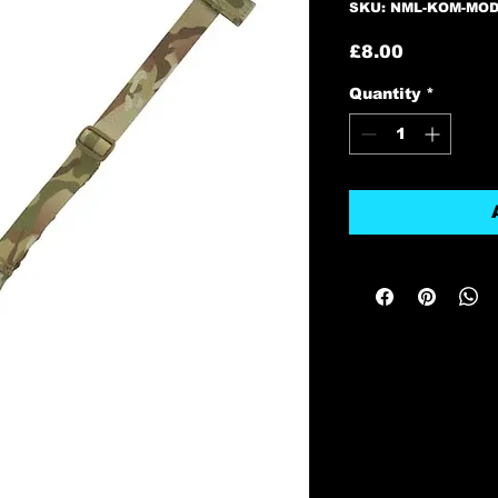
SKU: NML-KOM-MO
Price
£8.00
Quantity
*