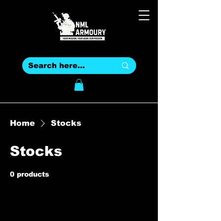
Home
Stocks
Stocks
0 products