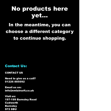
No products here
yet...
In the meantime, you can
choose a different category
to continue shopping.
Contact Us:
CONTACT US
Need to give us a call?
01226 885092
Email us on:
info@nmlairsoft.co.uk
Visit us:
197-199 Barnsley Road
Cudworth
Barnsley
S72 8BU