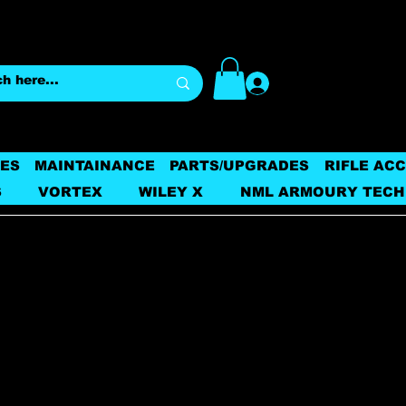
Log In
ES
MAINTAINANCE
PARTS/UPGRADES
RIFLE AC
S
VORTEX
WILEY X
NML ARMOURY TECH