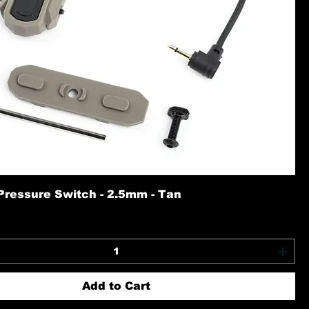
Pressure Switch - 2.5mm - Tan
Add to Cart