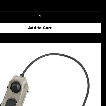
Add to Cart