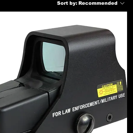
Sort by:
Recommended