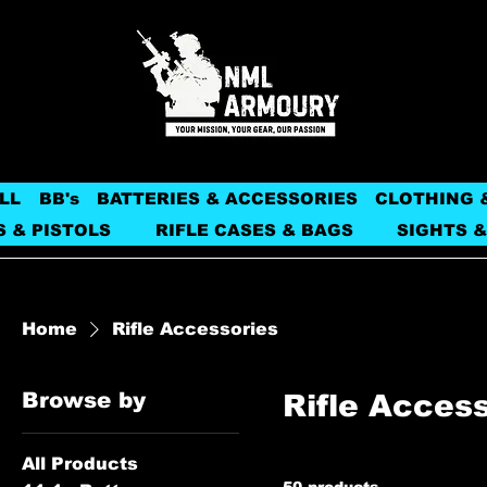
LL
BB's
BATTERIES & ACCESSORIES
CLOTHING 
S & PISTOLS
RIFLE CASES & BAGS
SIGHTS &
Home
Rifle Accessories
Browse by
Rifle Acces
All Products
50 products