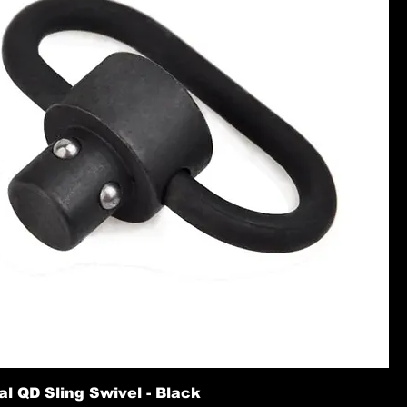
l QD Sling Swivel - Black