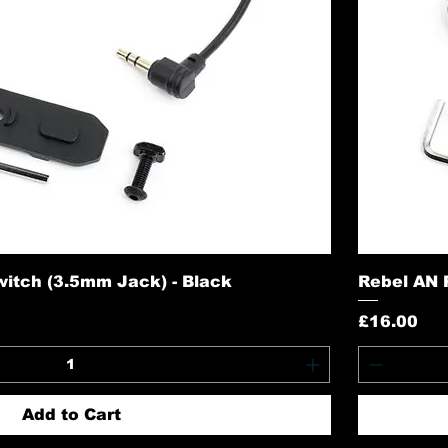
itch (3.5mm Jack) - Black
Rebel AN 
Price
£16.00
Add to Cart