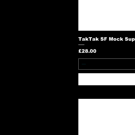
TakTak SF Mock Sup
Price
£28.00