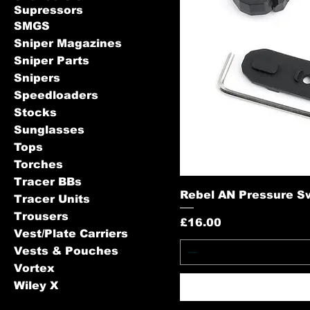
Supressors
SMGS
Sniper Magazines
Sniper Parts
Snipers
Speedloaders
Stocks
Sunglasses
Tops
Torches
Tracer BBs
Rebel AN Pressure Sw
Tracer Units
Trousers
Price
£16.00
Vest/Plate Carriers
Vests & Pouches
Vortex
Wiley X