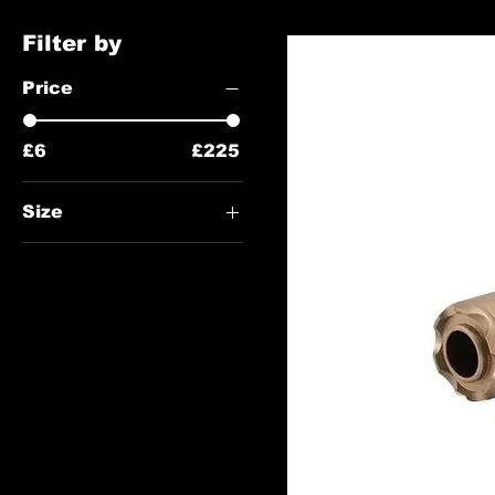
Filter by
Price
£6
£225
Size
122mm
95mm