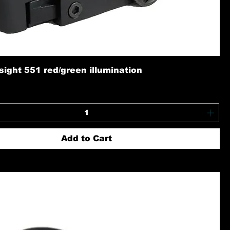
ight 551 red/green illumination
Add to Cart