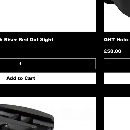
h Riser Red Dot Sight
GHT Holo s
Price
£50.00
Add to Cart