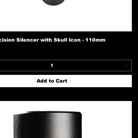
ision Silencer with Skull Icon - 110mm
Add to Cart