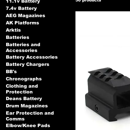
11.1v Battery
7.4v Battery
AEG Magazines
AK Platforms
Arktis
Batteries
Batteries and
Accessories
Battery Accessories
Battery Chargers
BB's
Chronographs
Clothing and
Protection
Deans Battery
Drum Magazines
Ear Protection and
Comms
Elbow/Knee Pads