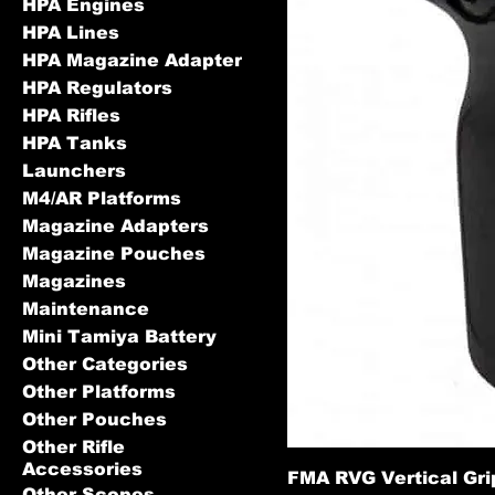
HPA Engines
HPA Lines
HPA Magazine Adapter
HPA Regulators
HPA Rifles
HPA Tanks
Launchers
M4/AR Platforms
Magazine Adapters
Magazine Pouches
Magazines
Maintenance
Mini Tamiya Battery
Other Categories
Other Platforms
Other Pouches
Other Rifle
Accessories
FMA RVG Vertical Gri
Other Scopes