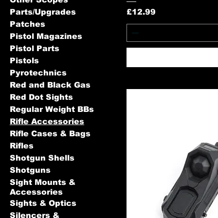
Price
Parts/Upgrades
£12.99
Patches
Pistol Magazines
Pistol Parts
Pistols
Pyrotechnics
Red and Black Gas
Red Dot Sights
Regular Weight BBs
Rifle Accessories
Rifle Cases & Bags
Rifles
Shotgun Shells
Shotguns
Sight Mounts &
Accessories
Sights & Optics
Silencers &