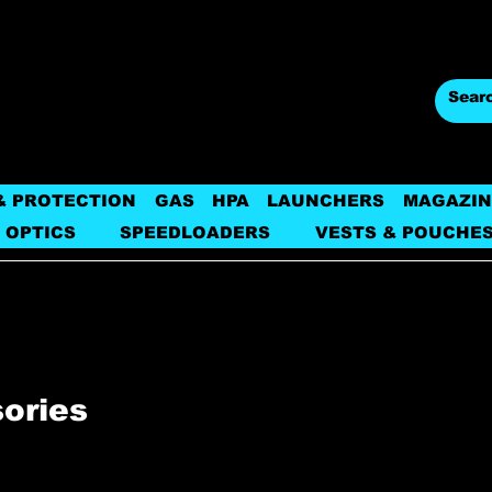
& PROTECTION
GAS
HPA
LAUNCHERS
MAGAZIN
 OPTICS
SPEEDLOADERS
VESTS & POUCHE
sories