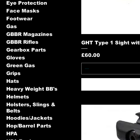
Eye Protection
Face Masks
Footwear
Gas
GBBR Magazines
GBBR Rifles
GHT Type 1 Sight wit
Gearbox Parts
Price
£60.00
Gloves
Green Gas
Grips
Hats
Heavy Weight BB's
Helmets
Holsters, Slings &
Belts
Hoodies/Jackets
Hop/Barrel Parts
HPA