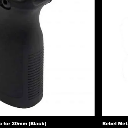
p for 20mm (Black)
Rebel Meta