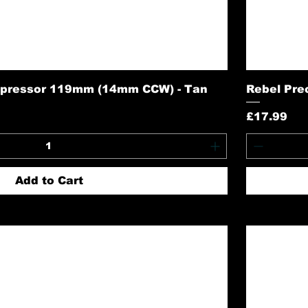
pressor 119mm (14mm CCW) - Tan
Rebel Prec
Price
£17.99
Add to Cart