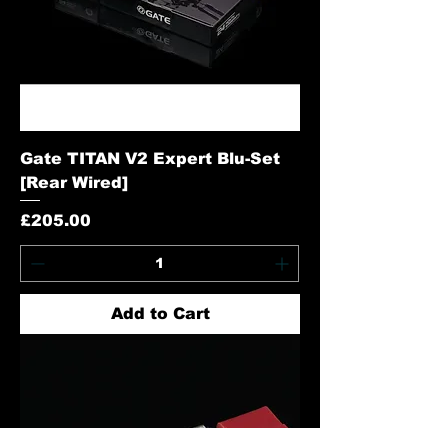
Gate TITAN V2 Expert Blu-Set
[Rear Wired]
Price
£205.00
Add to Cart