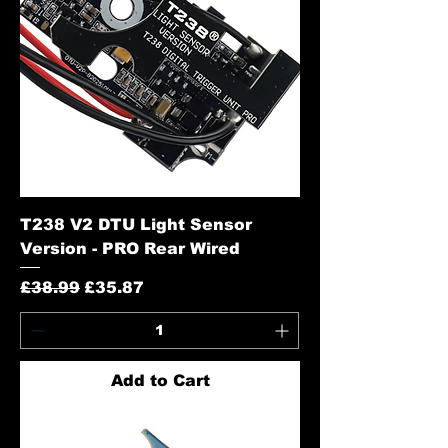
T238 V2 DTU Light Sensor
Version - PRO Rear Wired
Regular Price
Sale Price
£38.99
£35.87
Add to Cart