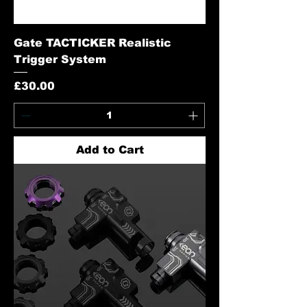
Gate TACTICKER Realistic
Trigger System
Price
£30.00
Add to Cart