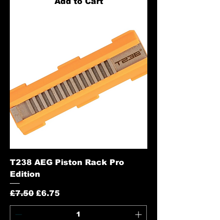
Add to Cart
T238 AEG Piston Rack Pro
Edition
Regular Price
Sale Price
£7.50
£6.75