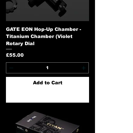
GATE EON Hop-Up Chamber -
Titanium Chamber (Violet
Rotary Dial
Price
£55.00
Add to Cart