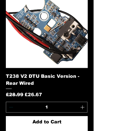
T238 V2 DTU Basic Version -
Rear Wired
Regular Price
Sale Price
£28.99
£26.67
Add to Cart