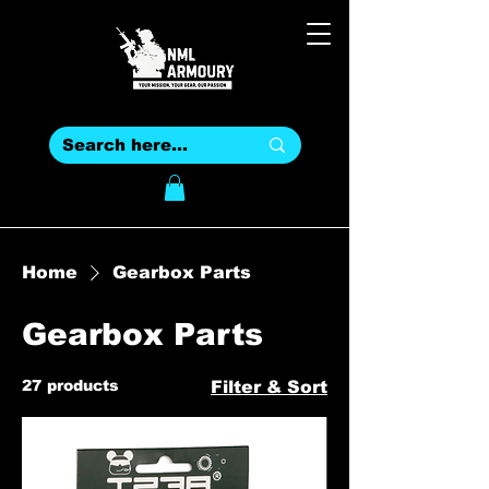
Home
Gearbox Parts
Gearbox Parts
27 products
Filter & Sort