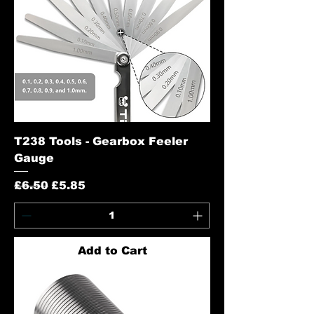
T238 Tools - Gearbox Feeler
Gauge
Regular Price
Sale Price
£6.50
£5.85
Add to Cart