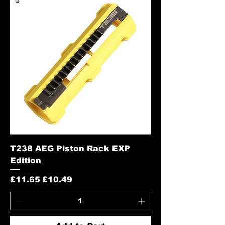
T238 AEG Piston Rack EXP
Edition
Regular Price
Sale Price
£11.65
£10.49