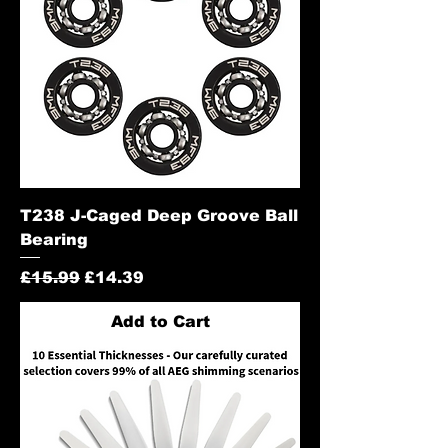
T238 J-Caged Deep Groove Ball
Bearing
Regular Price
Sale Price
£15.99
£14.39
Add to Cart