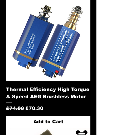
Thermal Efficiency High Torque
& Speed AEG Brushless Motor
Regular Price
Sale Price
£74.00
£70.30
Add to Cart