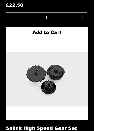
Price
£22.50
Add to Cart
Solink High Speed Gear Set