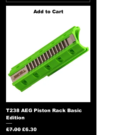
Add to Cart
T238 AEG Piston Rack Basic
Edition
Regular Price
Sale Price
£7.00
£6.30