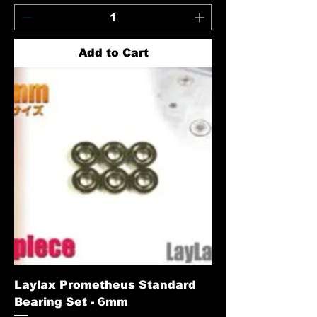
Add to Cart
Laylax Prometheus Standard
Bearing Set - 6mm