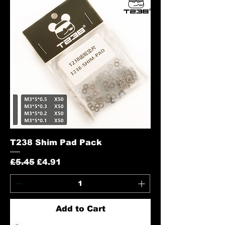
T238 Shim Pad Pack
Regular Price
Sale Price
£5.45
£4.91
Add to Cart