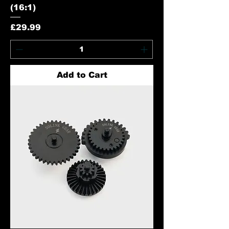
(16:1)
Price
£29.99
Add to Cart