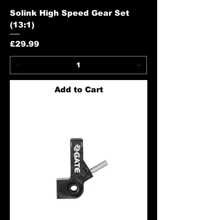
Solink High Speed Gear Set
(13:1)
Price
£29.99
Add to Cart