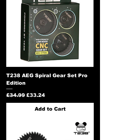
T238 AEG Spiral Gear Set Pro
Edition
Regular Price
Sale Price
£34.99
£33.24
Add to Cart