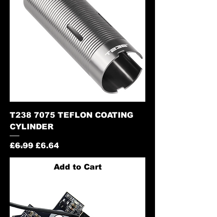
T238 7075 TEFLON COATING
CYLINDER
Regular Price
Sale Price
£6.99
£6.64
Add to Cart