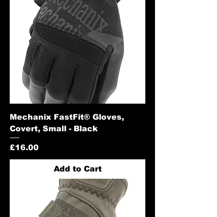
Mechanix FastFit® Gloves,
Covert, Small - Black
Price
£16.00
Add to Cart