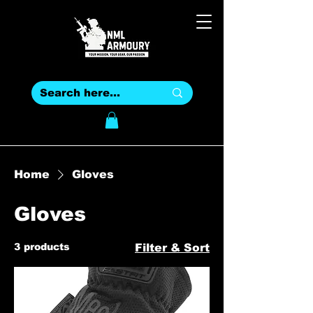
Home
Gloves
Gloves
3 products
Filter & Sort