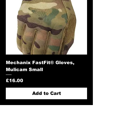
Mechanix FastFit® Gloves,
Mulicam Small
Price
£16.00
Add to Cart
Contact Us: