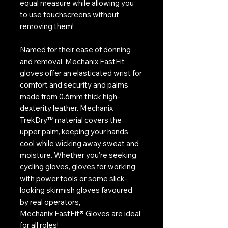
equal measure while allowing you
to use touchscreens without
removing them!
Named for their ease of donning
and removal, Mechanix FastFit
gloves offer an elasticated wrist for
comfort and security and palms
made from 0.6mm thick high-
dexterity leather. Mechanix
TrekDry™ material covers the
upper palm, keeping your hands
cool while wicking away sweat and
moisture. Whether you're seeking
cycling gloves, gloves for working
with power tools or some slick-
looking skirmish gloves favoured
by real operators,
Mechanix FastFit® Gloves are ideal
for all roles!