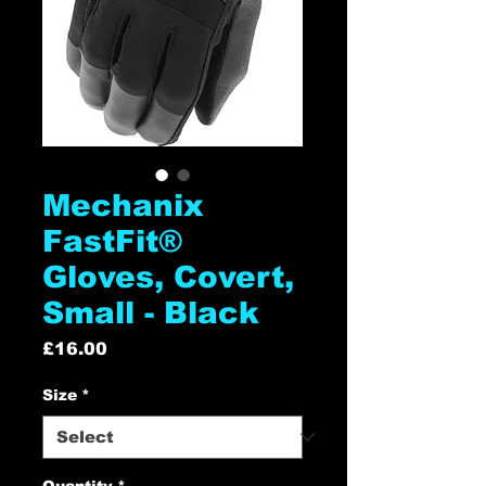
Mechanix
FastFit®
Gloves, Covert,
Small - Black
Price
£16.00
Size
*
Quantity
*