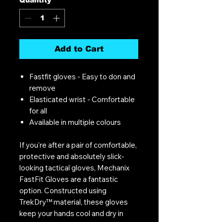
Add to Cart
Fastfit gloves - Easy to don and
remove
Elasticated wrist - Comfortable
for all
Available in multiple colours
If you're after a pair of comfortable,
protective and absolutely slick-
looking tactical gloves, Mechanix
FastFit Gloves are a fantastic
option. Constructed using
TrekDry™ material, these gloves
keep your hands cool and dry in