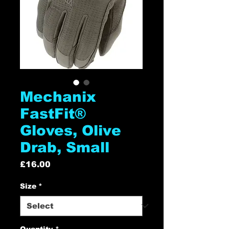
Mechanix
FastFit®
Gloves, Olive
Drab, Small
Price
£16.00
Size
*
Quantity
*