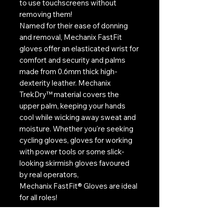
to use touchscreens without
removing them!
Named for their ease of donning
and removal, Mechanix FastFit
gloves offer an elasticated wrist for
comfort and security and palms
made from 0.6mm thick high-
dexterity leather. Mechanix
TrekDry™ material covers the
upper palm, keeping your hands
cool while wicking away sweat and
moisture. Whether you're seeking
cycling gloves, gloves for working
with power tools or some slick-
looking skirmish gloves favoured
by real operators,
Mechanix FastFit® Gloves are ideal
for all roles!