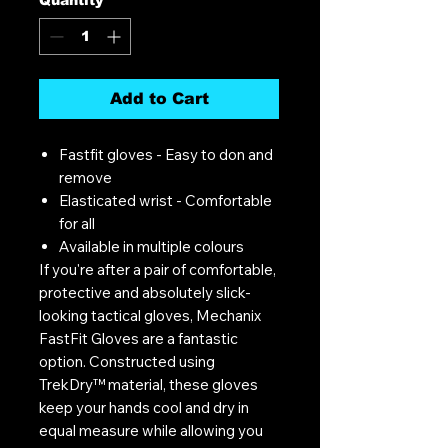
Add to Cart
Fastfit gloves - Easy to don and
remove
Elasticated wrist - Comfortable
for all
Available in multiple colours
If you're after a pair of comfortable,
protective and absolutely slick-
looking tactical gloves, Mechanix
FastFit Gloves are a fantastic
option. Constructed using
TrekDry™ material, these gloves
keep your hands cool and dry in
equal measure while allowing you