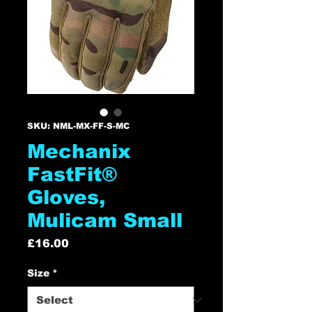
SKU: NML-MX-FF-S-MC
Mechanix
FastFit®
Gloves,
Mulicam Small
Price
£16.00
Size
*