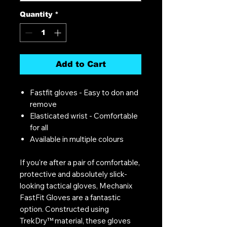
Quantity
*
Add to Cart
Fastfit gloves - Easy to don and
remove
Elasticated wrist - Comfortable
for all
Available in multiple colours
If you're after a pair of comfortable,
protective and absolutely slick-
looking tactical gloves, Mechanix
FastFit Gloves are a fantastic
option. Constructed using
TrekDry™ material, these gloves