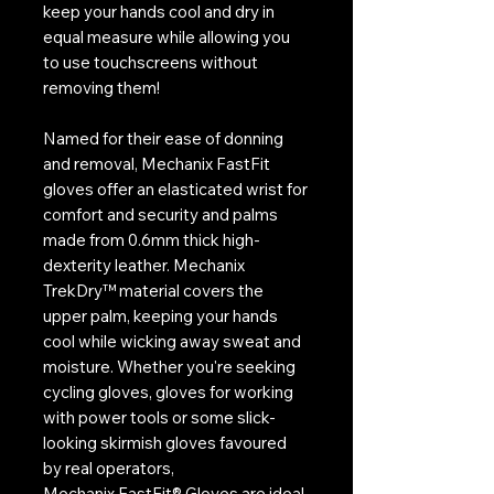
keep your hands cool and dry in
equal measure while allowing you
to use touchscreens without
removing them!
Named for their ease of donning
and removal, Mechanix FastFit
gloves offer an elasticated wrist for
comfort and security and palms
made from 0.6mm thick high-
dexterity leather. Mechanix
TrekDry™ material covers the
upper palm, keeping your hands
cool while wicking away sweat and
moisture. Whether you're seeking
cycling gloves, gloves for working
with power tools or some slick-
looking skirmish gloves favoured
by real operators,
Mechanix FastFit® Gloves are ideal