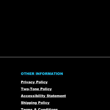
OTHER INFORMATION
Privacy Policy
Two-Tone Policy
Accessibility Statement
Shipping Policy
Terms & Conditions