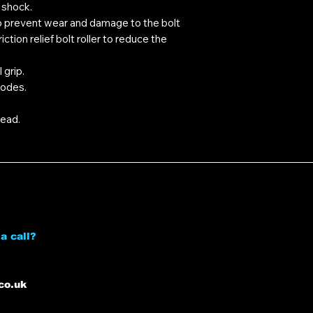
 shock.
prevent wear and damage to the bolt
ction relief bolt roller to reduce the
 grip.
modes.
ead.
a call?
co.uk