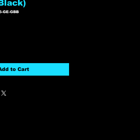
 Black)
6-GE-GBB
Add to Cart