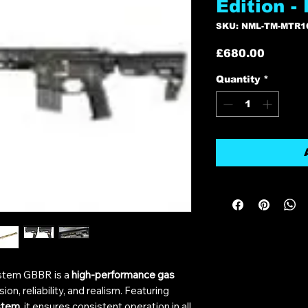
Edition -
SKU: NML-TM-MTR1
Price
£680.00
Quantity
*
stem GBBR is a
high-performance gas
on, reliability, and realism. Featuring
stem
, it ensures consistent operation in all