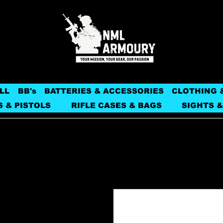
LL
BB's
BATTERIES & ACCESSORIES
CLOTHING 
S & PISTOLS
RIFLE CASES & BAGS
SIGHTS &