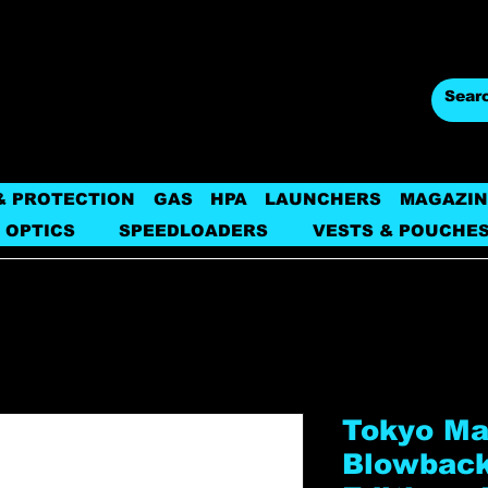
& PROTECTION
GAS
HPA
LAUNCHERS
MAGAZIN
 OPTICS
SPEEDLOADERS
VESTS & POUCHE
Tokyo Ma
Blowback