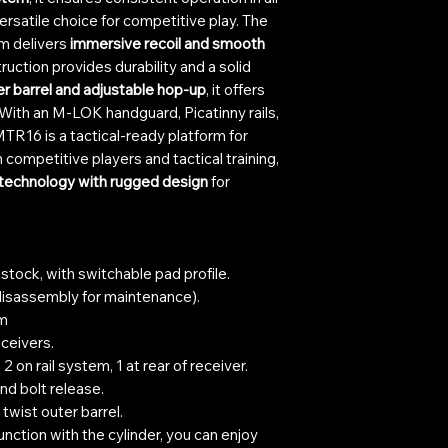
ersatile choice for competitive play. The
m delivers
immersive recoil and smooth
truction provides durability and a solid
er barrel and adjustable hop-up
, it offers
With an M-LOK handguard, Picatinny rails,
TR16 is a tactical-ready platform for
h competitive players and tactical training,
 technology with rugged design
for
tock, with switchable pad profile.
 (disassembly for maintenance).
em
ceivers.
2 on rail system, 1 at rear of receiver.
nd bolt release.
twist outer barrel.
unction with the cylinder, you can enjoy