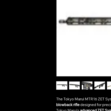
The Tokyo Marui MTR16 ZET Sy
blowback rifle
designed for precisi
Tokyo Marui’s
advanced ZET Sy