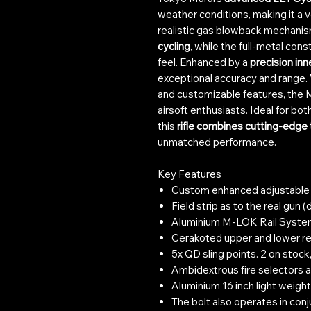
weather conditions, making it a v
realistic gas blowback mechanis
cycling
, while the full-metal cons
feel. Enhanced by a
precision inn
exceptional accuracy and range. 
and customizable features, the M
airsoft enthusiasts. Ideal for bot
this
rifle combines cutting-edge
unmatched performance.
Key Features
Custom enhanced adjustable s
Field strip as to the real gun
Aluminium M-LOK Rail Syst
Cerakoted upper and lower re
5x QD sling points. 2 on stock, 
Ambidextrous fire selectors a
Aluminium 16 inch light weight 
The bolt also operates in conj