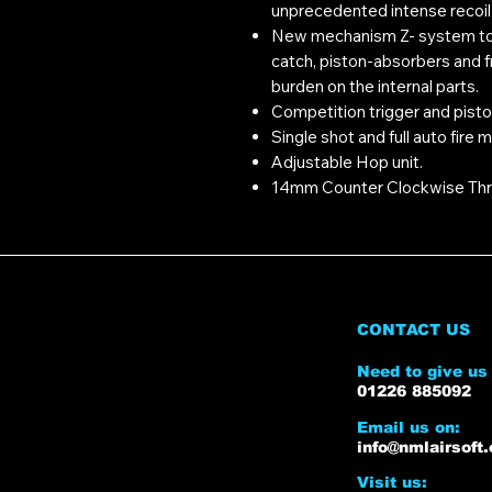
unprecedented intense recoil
New mechanism Z- system to 
catch, piston-absorbers and fri
burden on the internal parts.
Competition trigger and pistol
Single shot and full auto fire 
Adjustable Hop unit.
14mm Counter Clockwise Thr
CONTACT US
Need to give us 
01226 885092
Email us on:
info@nmlairsoft.
Visit us: