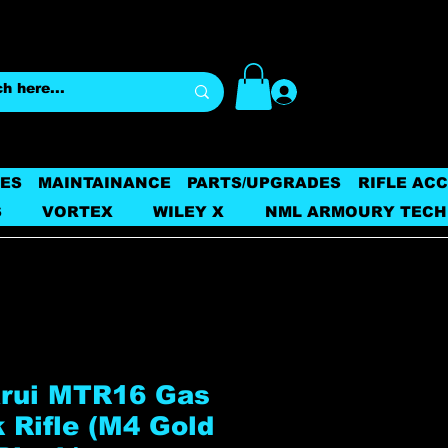
Log In
ES
MAINTAINANCE
PARTS/UPGRADES
RIFLE AC
S
VORTEX
WILEY X
NML ARMOURY TECH
rui MTR16 Gas
 Rifle (M4 Gold