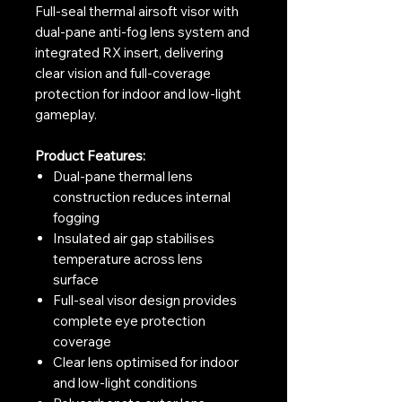
Full-seal thermal airsoft visor with
dual-pane anti-fog lens system and
integrated RX insert, delivering
clear vision and full-coverage
protection for indoor and low-light
gameplay.
Product Features:
Dual-pane thermal lens
construction reduces internal
fogging
Insulated air gap stabilises
temperature across lens
surface
Full-seal visor design provides
complete eye protection
coverage
Clear lens optimised for indoor
and low-light conditions