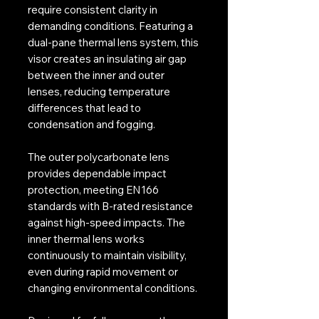
require consistent clarity in
demanding conditions. Featuring a
dual-pane thermal lens system, this
visor creates an insulating air gap
between the inner and outer
lenses, reducing temperature
differences that lead to
condensation and fogging.
The outer polycarbonate lens
provides dependable impact
protection, meeting EN166
standards with B-rated resistance
against high-speed impacts. The
inner thermal lens works
continuously to maintain visibility,
even during rapid movement or
changing environmental conditions.