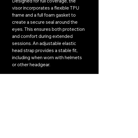
Designed for full coverage, the
visor incorporates a flexible TPU
frame and a full foam gasket to
create a secure seal around the
eyes. This ensures both protection
and comfort during extended
sessions. An adjustable elastic
head strap provides a stable fit,
including when worn with helmets
or other headgear.
For players requiring vision
correction, the included RX insert
allows prescription lenses to be
fitted without compromising the
visor’s seal or performance.
The Battle Visor RX Thermal
delivers a combination of advanced
anti-fog performance, impact