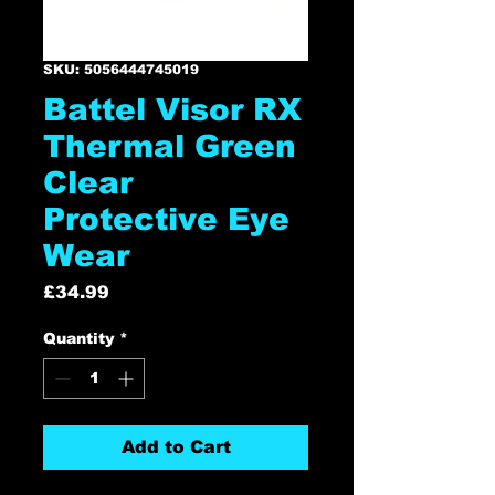
SKU: 5056444745019
Battel Visor RX
Thermal Green
Clear
Protective Eye
Wear
Price
£34.99
Quantity
*
Add to Cart