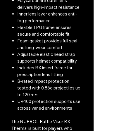
Polycarbonate outer lens
delivers high-impact resistance
Inner lens layer enhances anti-
fog performance
Flexible TPU frame ensures
secure and comfortable fit
Foam gasket provides full seal
and long-wear comfort
Adjustable elastic head strap
supports helmet compatibility
Includes RX insert frame for
prescription lens fitting
B-rated impact protection
tested with 0.86g projectiles up
to 120 m/s
UV400 protection supports use
across varied environments
The NUPROL Battle Visor RX
Thermal is built for players who