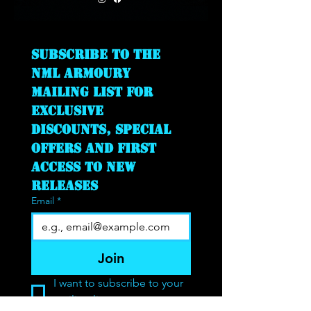
Subscribe to the 
NML Armoury 
mailing list for 
exclusive 
discounts, special 
offers and first 
access to new 
releases
Email
*
Join
I want to subscribe to your 
mailing list.