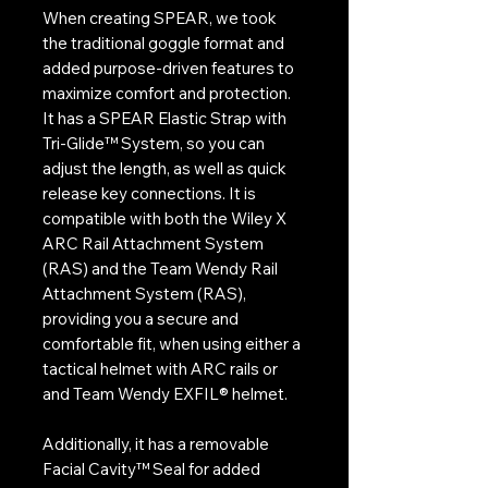
When creating SPEAR, we took
the traditional goggle format and
added purpose-driven features to
maximize comfort and protection.
It has a SPEAR Elastic Strap with
Tri-Glide™ System, so you can
adjust the length, as well as quick
release key connections. It is
compatible with both the Wiley X
ARC Rail Attachment System
(RAS) and the Team Wendy Rail
Attachment System (RAS),
providing you a secure and
comfortable fit, when using either a
tactical helmet with ARC rails or
and Team Wendy EXFIL® helmet.
Additionally, it has a removable
Facial Cavity™ Seal for added