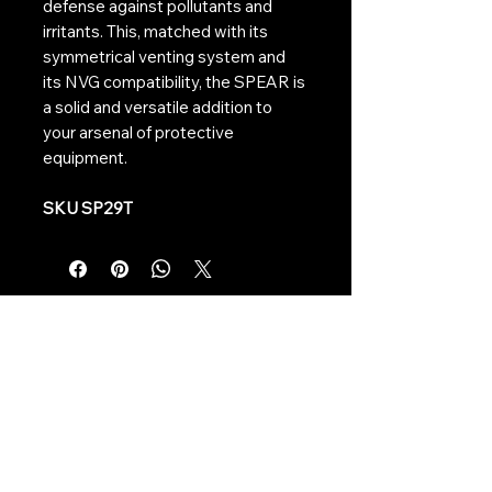
defense against pollutants and
irritants. This, matched with its
symmetrical venting system and
its NVG compatibility, the SPEAR is
a solid and versatile addition to
your arsenal of protective
equipment.
SKU SP29T
Contact Us:
CONTACT US
Need to give us a call?
01226 885092
Email us on:
info@nmlairsoft.co.uk
Visit us:
197-199 Barnsley Road
Cudworth