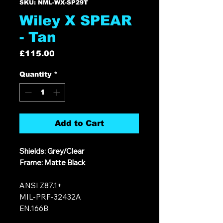
SKU: NML-WX-SP29T
Wiley X SPEAR
- Tan
Price
£115.00
Quantity
*
Add to Cart
Shields: Grey/Clear
Frame: Matte Black
ANSI Z87.1+
MIL-PRF-32432A
EN.166B