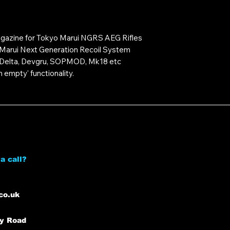
gazine for Tokyo Marui NGRS AEG Rifles
 Marui Next Generation Recoil System
6 Delta, Devgru, SOPMOD, Mk18 etc
 empty' functionality.
a call?
co.uk
ey Road