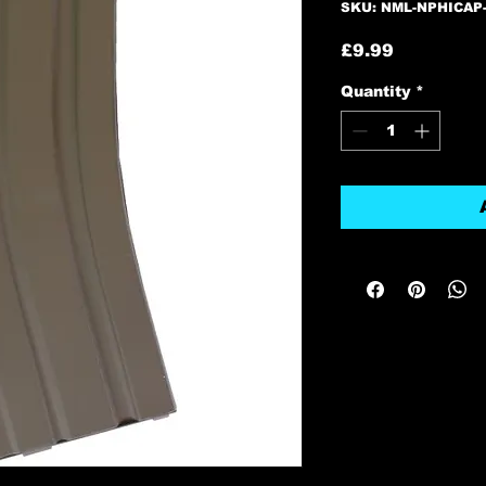
SKU: NML-NPHICAP
Price
£9.99
Quantity
*