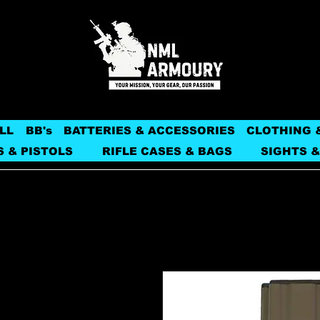
LL
BB's
BATTERIES & ACCESSORIES
CLOTHING 
S & PISTOLS
RIFLE CASES & BAGS
SIGHTS &