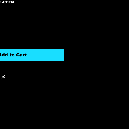
-GREEN
Add to Cart