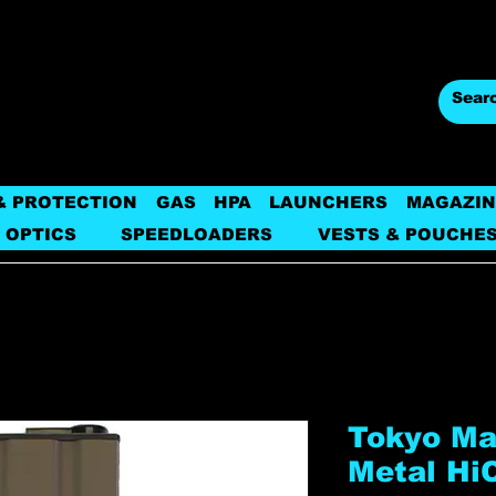
& PROTECTION
GAS
HPA
LAUNCHERS
MAGAZIN
 OPTICS
SPEEDLOADERS
VESTS & POUCHE
Tokyo Ma
Metal Hi