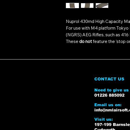
Nuprol 430rnd High Capacity Ma
For use with M4 platform Tokyo
(NGRS) AEG Rifles, such as 41
These
do not
feature the 'stop on
CONTACT US
Need to give us 
01226 885092
Email us on:
info@nmlairsoft.
Visit us:
197-199 Barnsl
Cudworth