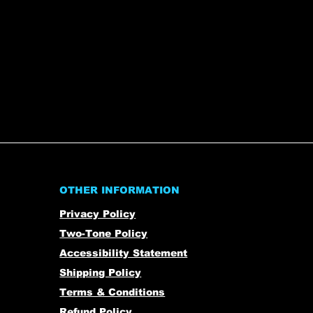
OTHER INFORMATION
Privacy Policy
Two-Tone Policy
Accessibility Statement
Shipping Policy
Terms & Conditions
Refund Policy