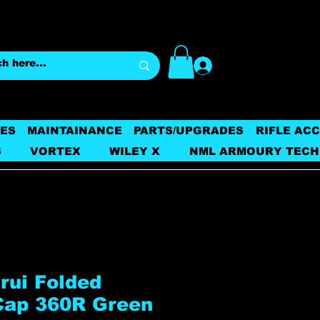
Log In
ES
MAINTAINANCE
PARTS/UPGRADES
RIFLE AC
S
VORTEX
WILEY X
NML ARMOURY TECH
rui Folded
Cap 360R Green