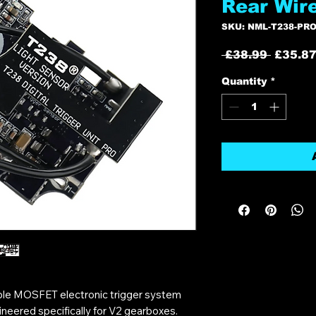
Rear Wir
SKU: NML-T238-PRO
Regula
 £38.99 
£35.8
Price
Quantity
*
ble MOSFET electronic trigger system
neered specifically for V2 gearboxes.