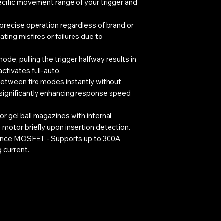
ecific movement range of your trigger and
precise operation regardless of brand or
ating misfires or failures due to
de, pulling the trigger halfway results in
 activates full-auto.
between fire modes instantly without
 significantly enhancing response speed
r gel ball magazines with internal
motor briefly upon insertion detection.
ance MOSFET - Supports up to 300A
 current.