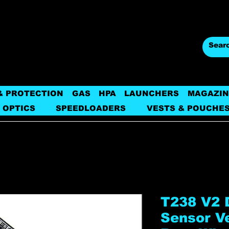
& PROTECTION
GAS
HPA
LAUNCHERS
MAGAZIN
 OPTICS
SPEEDLOADERS
VESTS & POUCHE
T238 V2 
Sensor V