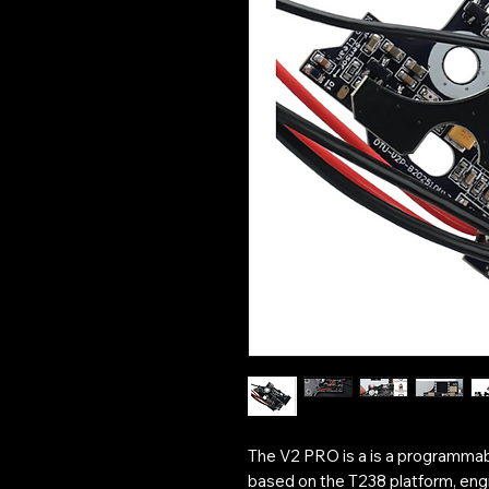
The V2 PRO is a is a programma
based on the T238 platform, engi