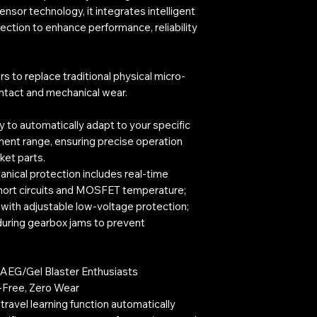
sensor technology, it integrates intelligent
ction to enhance performance, reliability
ors to replace traditional physical micro-
ontact and mechanical wear.
ty to automatically adapt to your specific
ment range, ensuring precise operation
ket parts.
nical protection includes real-time
hort circuits and MOSFET temperature;
 with adjustable low-voltage protection;
uring gearbox jams to prevent
r AEG/Gel Blaster Enthusiasts
t-Free, Zero Wear
travel learning function automatically