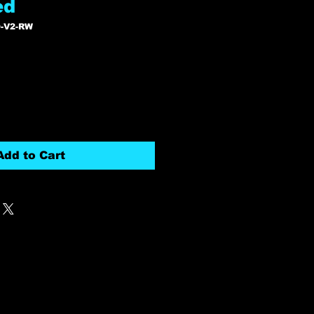
ed
-V2-RW
r
Sale
7
Price
Add to Cart