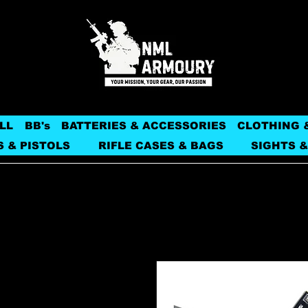
LL
BB's
BATTERIES & ACCESSORIES
CLOTHING 
S & PISTOLS
RIFLE CASES & BAGS
SIGHTS &