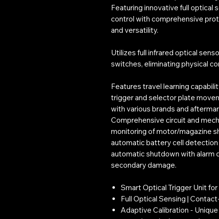
Featuring innovative full optical 
control with comprehensive prote
and versatility.
Utilizes full infrared optical sens
switches, eliminating physical c
Features travel learning capabili
trigger and selector plate move
with various brands and aftermar
Comprehensive circuit and mecha
monitoring of motor/magazine s
automatic battery cell detection
automatic shutdown with alarm d
secondary damage.
Smart Optical Trigger Unit fo
Full Optical Sensing | Contac
Adaptive Calibration - Unique 