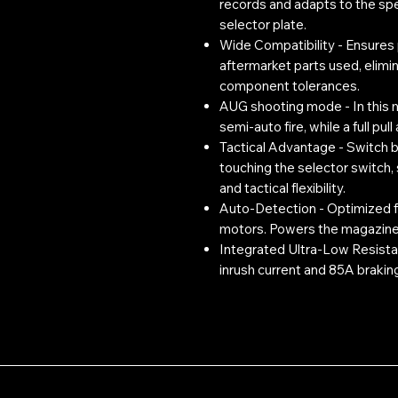
records and adapts to the sp
selector plate.
Wide Compatibility - Ensures 
aftermarket parts used, elimin
component tolerances.
AUG shooting mode - In this mo
semi-auto fire, while a full pull
Tactical Advantage - Switch 
touching the selector switch,
and tactical flexibility.
Auto-Detection - Optimized fo
motors. Powers the magazine 
Integrated Ultra-Low Resist
inrush current and 85A braking