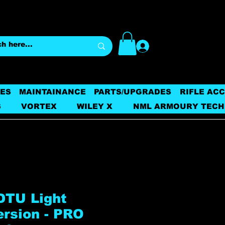
Log In
ES
MAINTAINANCE
PARTS/UPGRADES
RIFLE AC
S
VORTEX
WILEY X
NML ARMOURY TECH
DTU Light
ersion - PRO