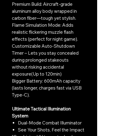
Premium Build: Aircraft-grade
aluminum alloy body wrapped in
carbon fiber—tough yet stylish.
Flame Simulation Mode: Adds
realistic flickering muzzle flash
effects (perfect for night game).
Customizable Auto-Shutdown
Timer – Lets you stay concealed
during prolonged stakeouts
without risking accidental
exposure(Up to 120min)
Bigger Battery: 600mAh capacity
(lasts longer, charges fast via USB
Type-C).
Ultimate Tactical Illumination
System
Dual-Mode Combat Illuminator
See Your Shots, Feel the Impact