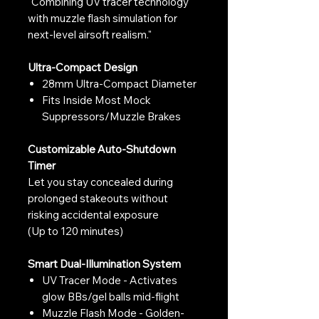
"Combining UV tracer technology
with muzzle flash simulation for
next-level airsoft realism."
Ultra-Compact Design
28mm Ultra-Compact Diameter
Fits Inside Most Mock
Suppressors/Muzzle Brakes
Customizable Auto-Shutdown
Timer
Let you stay concealed during
prolonged stakeouts without
risking accidental exposure
(Up to 120 minutes)
Smart Dual-Illumination System
UV Tracer Mode - Activates
glow BBs/gel balls mid-flight
Muzzle Flash Mode - Golden-