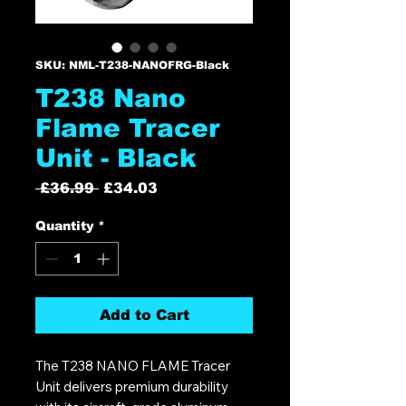
SKU: NML-T238-NANOFRG-Black
T238 Nano
Flame Tracer
Unit - Black
Regular
Sale
 £36.99 
£34.03
Price
Price
Quantity
*
Add to Cart
The T238 NANO FLAME Tracer
Unit delivers premium durability