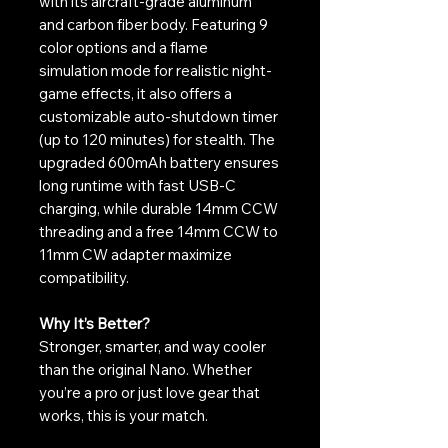
with its aircraft-grade aluminum
and carbon fiber body. Featuring 9
color options and a flame
simulation mode for realistic night-
game effects, it also offers a
customizable auto-shutdown timer
(up to 120 minutes) for stealth. The
upgraded 600mAh battery ensures
long runtime with fast USB-C
charging, while durable 14mm CCW
threading and a free 14mm CCW to
11mm CW adapter maximize
compatibility.
Why It’s Better?
Stronger, smarter, and way cooler
than the original Nano. Whether
you’re a pro or just love gear that
works, this is your match.