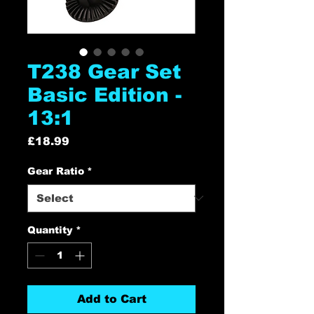
T238 Gear Set
Basic Edition -
13:1
Price
£18.99
Gear Ratio
*
Quantity
*
Add to Cart