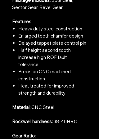
Package Includes:
Spur Gear,
Sector Gear, Bevel Gear
Features
Heavy duty steel construction
Enlarged teeth chamfer design
Delayed tappet plate control pin
Half height second tooth
increase high ROF fault
tolerance
Precision CNC machined
construction
Heat treated for improved
strength and durability
Material:
CNC Steel
Rockwell hardness:
38-40HRC
Gear Ratio: