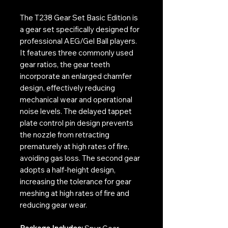
The T238 Gear Set Basic Edition is
a gear set specifically designed for
professional AEG/Gel Ball players.
It features three commonly used
gear ratios, the gear teeth
incorporate an enlarged chamfer
design, effectively reducing
mechanical wear and operational
noise levels. The delayed tappet
plate control pin design prevents
the nozzle from retracting
prematurely at high rates of fire,
avoiding gas loss. The second gear
adopts a half-height design,
increasing the tolerance for gear
meshing at high rates of fire and
reducing gear wear.