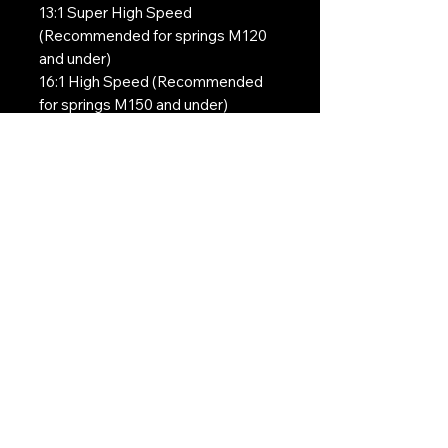
13:1 Super High Speed
(Recommended for springs M120
and under)
16:1 High Speed (Recommended
for springs M150 and under)
18:1 High Torque (Recommended
for springs M150 and under)
Contact Us:
CONTACT US
Need to give us a call?
01226 885092
Email us on:
info@nmlairsoft.co.uk
Visit us:
197-199 Barnsley Road
Cudworth
Barnsley
S72 8BU