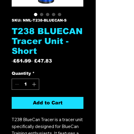
SKU: NML-T238-BLUECAN-S
T238 BLUECAN
Tracer Unit -
Short
Regular
Sale
 £51.99 
£47.83
Price
Price
Quantity
*
Add to Cart
T238 BlueCan Tracer is a tracer unit
specifically designed for BlueCan
Training enthusiasts. It features a