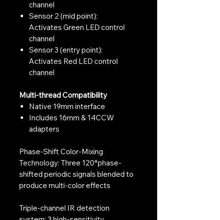
channel
Sensor 2 (mid point):
Activates Green LED control
channel
Sensor 3 (entry point):
Activates Red LED control
channel
Multi-thread Compatibility
Native 19mm interface
Includes 16mm & 14CCW
adapters
Phase-Shift Color-Mixing
Technology: Three 120°phase-
shifted periodic signals blended to
produce multi-color effects
Triple-channel IR detection
system: 3 high-sensitivity