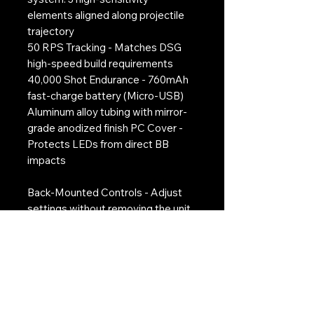
elements aligned along projectile
trajectory
50 RPS Tracking - Matches DSG
high-speed build requirements
40,000 Shot Endurance - 760mAh
fast-charge battery (Micro-USB)
Aluminum alloy tubing with mirror-
grade anodized finish PC Cover -
Protects LEDs from direct BB
impacts
Back-Mounted Controls - Adjust
settings without removing the unit
Micro-USB Charging Port - The red
LED lights up when chargging and
goes out when fully charged
Auto Sleep Mode - Preserves
battery with inactivity shutdown