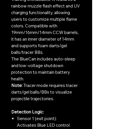
rainbow muzzle flash effect and UV
charging functionality, allowing
users to customize multiple flame
colors. Compatible with
19mm/16mm/14mm CCW barrels,
it has an inner diameter of 14mm
and supports foam darts/gel
balls/tracer BBs.
The BlueCan includes auto-sleep
and low-voltage shutdown
protection to maintain battery
health.
Note:
Tracer mode requires tracer
darts/gel balls/BBs to visualize
projectile trajectories.
Detection Logic:
Sensor 1 (exit point):
Activates Blue LED control