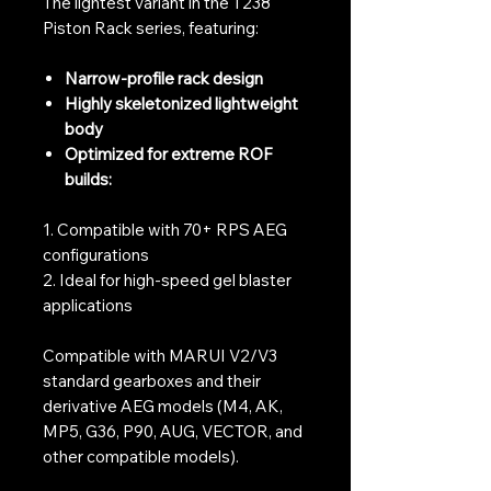
The lightest variant in the T238
Piston Rack series, featuring:
Narrow-profile rack design
Highly skeletonized lightweight
body
Optimized for extreme ROF
builds:
1. Compatible with 70+ RPS AEG
configurations
2. Ideal for high-speed gel blaster
applications
Compatible with MARUI V2/V3
standard gearboxes and their
derivative AEG models (M4, AK,
MP5, G36, P90, AUG, VECTOR, and
other compatible models).