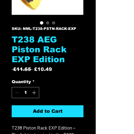
SKU: NML-T238-PSTN-RACK-EXP
T238 AEG
Piston Rack
EXP Edition
Regular
Sale
 £11.65 
£10.49
Price
Price
Quantity
*
Add to Cart
T238 Piston Rack EXP Edition –