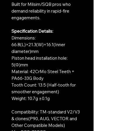
Built for Milsim/SQB pros who
demand reliability in rapid-fire
engagements.
Specification Details:
Dimensions:
66.8(L)×21.3(W)×16.1(Inner
diameter)mm
Piston head installation hole:
5(Φ)mm
Material: 42CrMo Steel Teeth +
PA66-33G Body
Tooth Count: 13.5 (Half-tooth for
smoother engagement)
Weight: 10.7g ±0.1g
Compatibility: TM-standard V2/V3
& clones(P90, AUG, VECTOR and
Other Compatible Models)