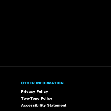
OTHER INFORMATION
Privacy Policy
Two-Tone Policy
Accessibility Statement