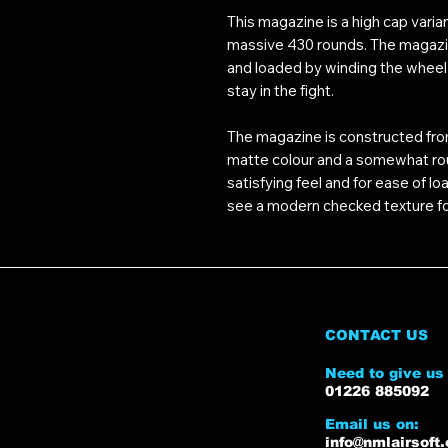
This magazine is a high cap varian
massive 430 rounds. The magazine
and loaded by winding the wheel 
stay in the fight.
The magazine is constructed fro
matte colour and a somewhat rough
satisfying feel and for ease of l
see a modern checked texture fo
CONTACT US
Need to give us 
01226 885092
Email us on:
info@nmlairsoft.