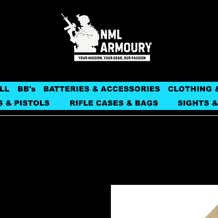
LL
BB's
BATTERIES & ACCESSORIES
CLOTHING 
S & PISTOLS
RIFLE CASES & BAGS
SIGHTS &