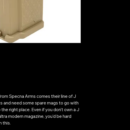
 from Specna Arms comes their line of J
ies and need some spare mags to go with
he right place. Even if you don't own a J
ultra modern magazine, you'd be hard
 this.