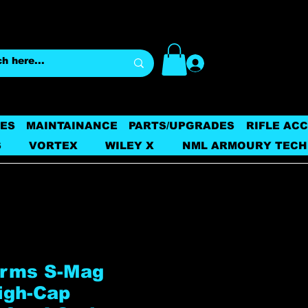
Log In
ES
MAINTAINANCE
PARTS/UPGRADES
RIFLE AC
S
VORTEX
WILEY X
NML ARMOURY TECH
Arms S-Mag
igh-Cap