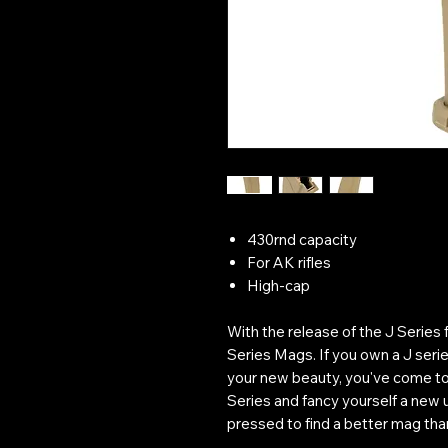
430rnd capacity
For AK rifles
High-cap
With the release of the J Series
Series Mags. If you own a J ser
your new beauty, you've come to t
Series and fancy yourself a new 
pressed to find a better mag than