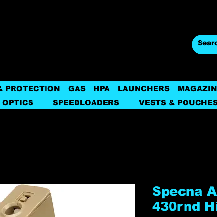
& PROTECTION
GAS
HPA
LAUNCHERS
MAGAZIN
 OPTICS
SPEEDLOADERS
VESTS & POUCHE
Specna 
430rnd H