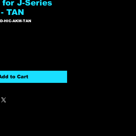
for J-Series
- TAN
RD-HIC-AKM-TAN
Add to Cart