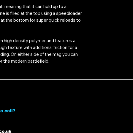
t, meaning that it can hold up to a
 is filled at the top using a speedloader
at the bottom for super quick reloads to
m high density polymer and features a
 texture with additional friction for a
oading. On either side of the mag you can
r the modern battlefield.
a call?
co.uk