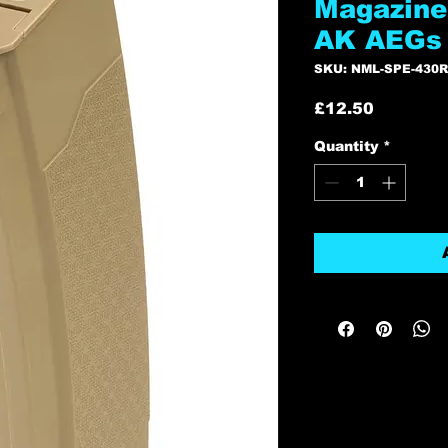
Magazine 
AK AEGs 
SKU: NML-SPE-430
Price
£12.50
Quantity
*