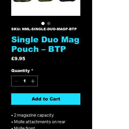
SKU: NML-SINGLE-DUO-MAGP-BTP
Single Duo Mag
Pouch – BTP
Price
£9.95
Quantity
*
Add to Cart
• 2 magazine capacity
• Molle attachments on rear
• Molle front