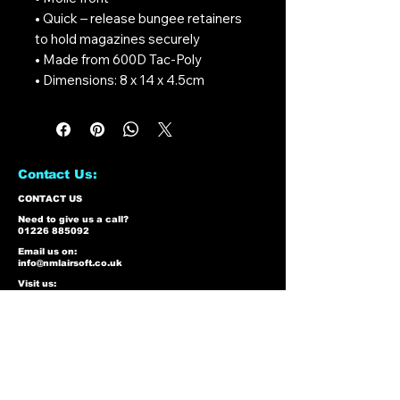
• Quick – release bungee retainers
to hold magazines securely
• Made from 600D Tac-Poly
• Dimensions: 8 x 14 x 4.5cm
Contact Us:
CONTACT US
Need to give us a call?
01226 885092
Email us on:
info@nmlairsoft.co.uk
Visit us:
197-199 Barnsley Road
Cudworth
Barnsley
S72 8BU