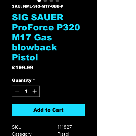
SKU: NML-SIG-M17-GBB-P
SIG SAUER
ProForce P320
M17 Gas
blowback
Pistol
Price
£199.99
Quantity
*
Add to Cart
SKU
111827
Category
Pistol