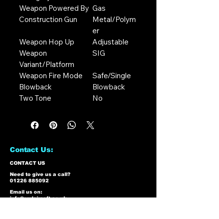
Weapon Powered By
Gas
Construction Gun
Metal/Polym
er
Weapon Hop Up
Adjustable
Weapon
SIG
Variant/Platform
Weapon Fire Mode
Safe/Single
Blowback
Blowback
Two Tone
No
Contact Us:
CONTACT US
Need to give us a call?
01226 885092
Email us on:
info@nmlairsoft.co.uk
Visit us:
197-199 Barnsley Road