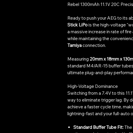
Rebel 1300mAh 11.1V 20C Precisi
Ready to push your AEG to its ab
Stick LiPo
is the high-voltage "
a massive increase in rate of fire
while maintaining the convenienc
Tamiya
connection.
Measuring
20mm x 18mm x 130
standard M4/AR-15 buffer tubes a
ultimate plug-and-play performan
High-Voltage Dominance
Switching from a 7.4V to this 11.
way to eliminate trigger lag. By 
achieve a faster cycle time, mak
lightning-fast and your full-auto o
Standard Buffer Tube Fit:
The 