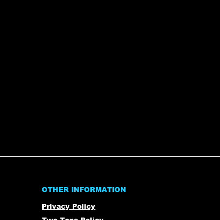
OTHER INFORMATION
Privacy Policy
Two-Tone Policy