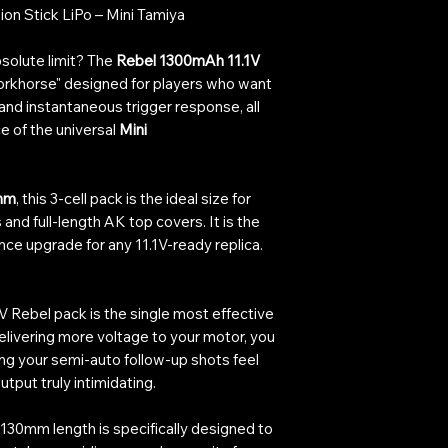
on Stick LiPo – Mini Tamiya
solute limit? The
Rebel 1300mAh 11.1V
workhorse" designed for players who want
 and instantaneous trigger response, all
e of the universal
Mini
mm
, this 3-cell pack is the ideal size for
nd full-length AK top covers. It is the
ce upgrade for any 11.1V-ready replica.
1V Rebel pack is the single most effective
delivering more voltage to your motor, you
ing your semi-auto follow-up shots feel
utput truly intimidating.
130mm length is specifically designed to