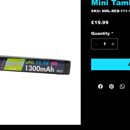
Mini Tam
SKU: NML-REB-111-
Price
£19.99
Quantity
*