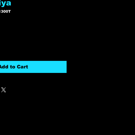
iya
1300T
Add to Cart