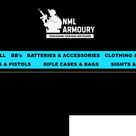
LL
BB's
BATTERIES & ACCESSORIES
CLOTHING 
S & PISTOLS
RIFLE CASES & BAGS
SIGHTS &