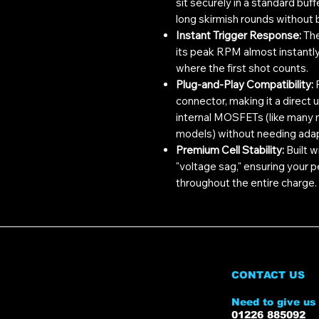
sit securely in a standard buf
long skirmish rounds without be
Instant Trigger Response:
The
its peak RPM almost instantly
where the first shot counts.
Plug-and-Play Compatibility:
F
connector, making it a direct
internal MOSFETs (like man
models) without needing ada
Premium Cell Stability:
Built w
"voltage sag," ensuring your
throughout the entire charge.
CONTACT US
Need to give us 
01226 885092