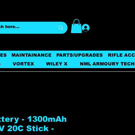
Log In
ES
MAINTAINANCE
PARTS/UPGRADES
RIFLE AC
S
VORTEX
WILEY X
NML ARMOURY TECH
ttery - 1300mAh
V 20C Stick -