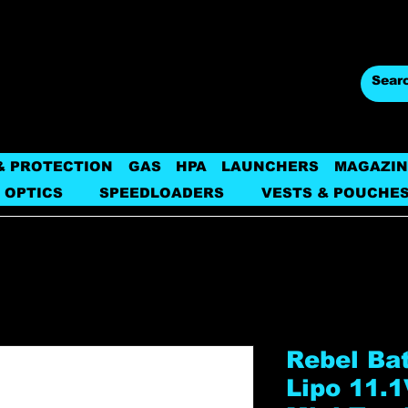
& PROTECTION
GAS
HPA
LAUNCHERS
MAGAZIN
 OPTICS
SPEEDLOADERS
VESTS & POUCHE
Rebel Ba
Lipo 11.1