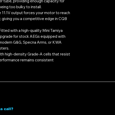
fer tube, providing enough capacity for
ing too bulky to install.
 11.1V output forces your motor to reach
, giving you a competitive edge in CQB
itted with a high-quality Mini Tamiya
 upgrade for stock AEGs equipped with
y modern G&G, Specna Arms, or KWA
pters.
ith high-density Grade-A cells that resist
 performance remains consistent
a call?