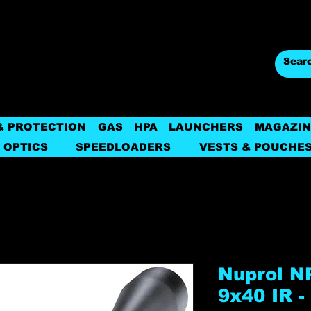
& PROTECTION
GAS
HPA
LAUNCHERS
MAGAZIN
 OPTICS
SPEEDLOADERS
VESTS & POUCHE
Nuprol NP
9x40 IR -