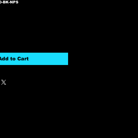
0-BK-NPS
Add to Cart