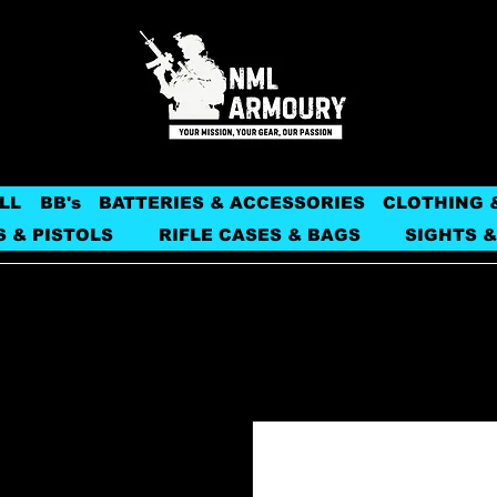
LL
BB's
BATTERIES & ACCESSORIES
CLOTHING 
S & PISTOLS
RIFLE CASES & BAGS
SIGHTS &