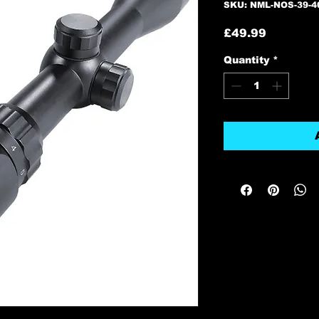
SKU: NML-NOS-39-4
Price
£49.99
Quantity
*