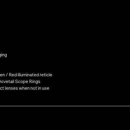
ging
en / Red illuminated reticle
ovetail Scope Rings
ct lenses when not in use