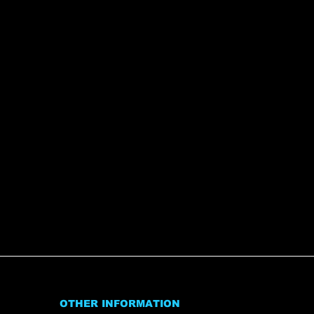
OTHER INFORMATION