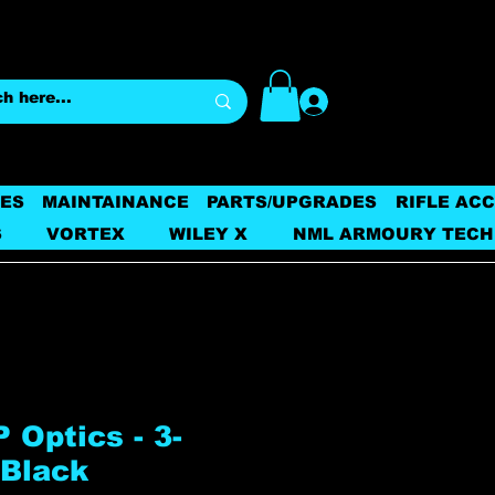
Log In
ES
MAINTAINANCE
PARTS/UPGRADES
RIFLE AC
S
VORTEX
WILEY X
NML ARMOURY TECH
 Optics - 3-
 Black