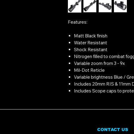
Features:
Matt Black finish
Water Resistant
Shock Resistant
Nitrogen filled to combat fog
Variable zoom from 3 - 9x
Mil-Dot Reticle
Variable brightness Blue / Gre
Includes 20mm RIS & 11mm D
Includes Scope caps to prote
CONTACT US