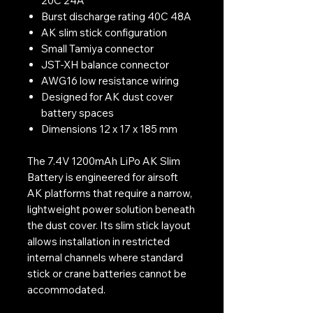
20C 24A
Burst discharge rating 40C 48A
AK slim stick configuration
Small Tamiya connector
JST-XH balance connector
AWG16 low resistance wiring
Designed for AK dust cover
battery spaces
Dimensions 12 x 17 x 185 mm
The 7.4V 1200mAh LiPo AK Slim
Battery is engineered for airsoft
AK platforms that require a narrow,
lightweight power solution beneath
the dust cover. Its slim stick layout
allows installation in restricted
internal channels where standard
stick or crane batteries cannot be
accommodated.