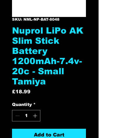
SKU: NML-NP-BAT-8048
Nuprol LiPo AK
Slim Stick
Battery
1200mAh-7.4v-
20c - Small
Tamiya
Price
£18.99
Quantity
*
Add to Cart