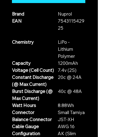
Brand
Nuprol
EAN
7543115429
25
Chemistry
LiPo -
Lithium
Polymer
Capacity
1200mAh
Voltage (Cell Count)
7.4v (2S)
Constant Discharge
20c @ 24A
(@ Max Current)
Burst Discharge (@
40c @ 48A
Max Current)
Watt Hours
8.88Wh
Connector
Small Tamiya
Balance Connector
JST-XH
Cable Gauge
AWG 16
Configuration
AK (Slim