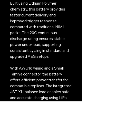
Built using Lithium Polymer
chemistry, this battery provides
faster current delivery and
improved trigger response
compared with traditional NiMH
packs. The 20C continuous
discharge rating ensures stable
power under load, supporting
consistent cycling in standard and
upgraded AEG setups.
With AWG16 wiring and a Small
Tamiya connector, the battery
offers efficient power transfer for
compatible replicas. The integrated
JST-XH balance lead enables safe
and accurate charging using LiPo
balance chargers, supporting long
term cell health.