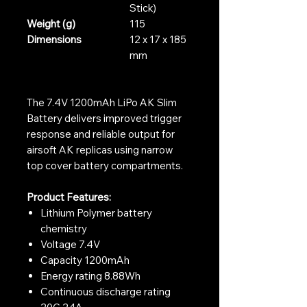
Stick)
Weight (g)
115
Dimensions
12 x 17 x 185
mm
The 7.4V 1200mAh LiPo AK Slim
Battery delivers improved trigger
response and reliable output for
airsoft AK replicas using narrow
top cover battery compartments.
Product Features:
Lithium Polymer battery
chemistry
Voltage 7.4V
Capacity 1200mAh
Energy rating 8.88Wh
Continuous discharge rating