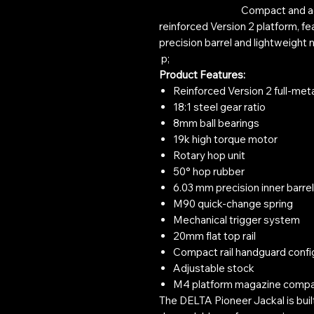
Compact and agile DELT
reinforced Version 2 platform, fe
precision barrel and lightweight 
p;
Product Features:
Reinforced Version 2 full-met
18:1 steel gear ratio
8mm ball bearings
19k high torque motor
Rotary hop unit
50° hop rubber
6.03 mm precision inner barrel
M90 quick-change spring
Mechanical trigger system
20mm flat top rail
Compact rail handguard confi
Adjustable stock
M4 platform magazine compat
The DELTA Pioneer Jackal is buil