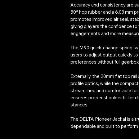
Accuracy and consistency are sup
50° hop rubber and a 6.03 mm pre
promotes improved air seal, stab
giving players the confidence to
engagements and more measure
The M90 quick-change spring sys
users to adjust output quickly to
preferences without full gearbo
Externally, the 20mm flat top rai
profile optics, while the compact
streamlined and comfortable for 
ensures proper shoulder fit for d
stances.
The DELTA Pioneer Jackal is a tr
dependable and built to perform 