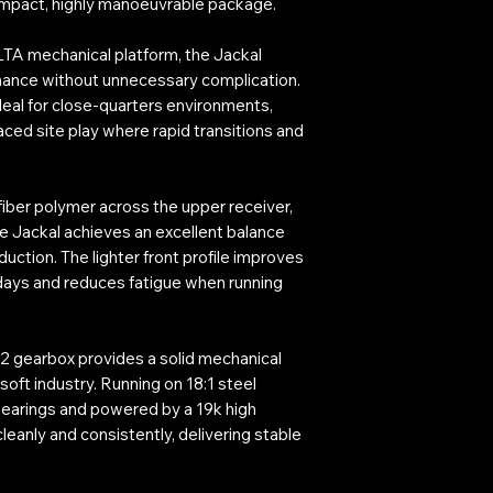
mpact, highly manoeuvrable package.
TA mechanical platform, the Jackal
rmance without unnecessary complication.
deal for close-quarters environments,
ced site play where rapid transitions and
iber polymer across the upper receiver,
e Jackal achieves an excellent balance
ction. The lighter front profile improves
days and reduces fatigue when running
n 2 gearbox provides a solid mechanical
soft industry. Running on 18:1 steel
earings and powered by a 19k high
leanly and consistently, delivering stable