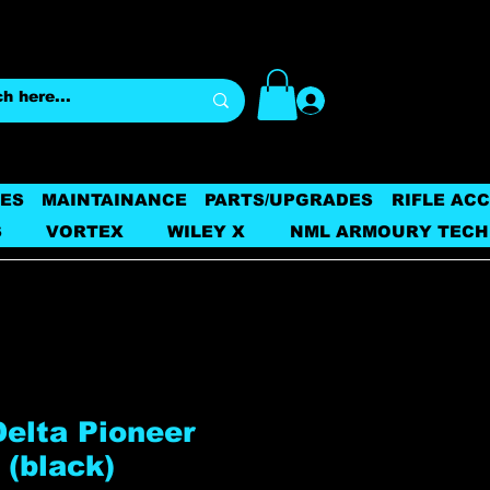
Log In
ES
MAINTAINANCE
PARTS/UPGRADES
RIFLE AC
S
VORTEX
WILEY X
NML ARMOURY TECH
Delta Pioneer
 (black)