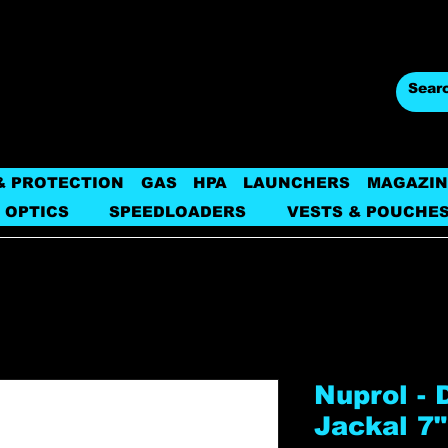
& PROTECTION
GAS
HPA
LAUNCHERS
MAGAZIN
 OPTICS
SPEEDLOADERS
VESTS & POUCHE
Nuprol - 
Jackal 7"