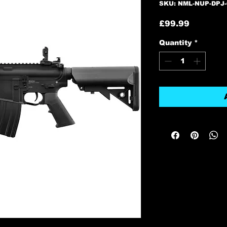
SKU: NML-NUP-DPJ-
Price
£99.99
Quantity
*