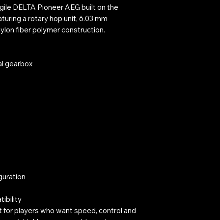
A Pioneer AEG built on the
aturing a rotary hop unit, 6.03 mm
nylon fiber polymer construction.
al gearbox
guration
ibility
t for players who want speed, control and