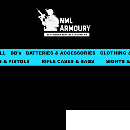
LL
BB's
BATTERIES & ACCESSORIES
CLOTHING 
S & PISTOLS
RIFLE CASES & BAGS
SIGHTS &