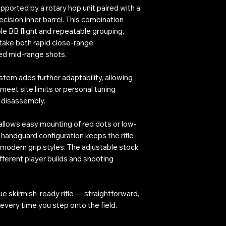
ported by a rotary hop unit paired with a
cision inner barrel. This combination
le BB flight and repeatable grouping,
 take both rapid close-range
d mid-range shots.
tem adds further adaptability, allowing
 meet site limits or personal tuning
x disassembly.
l allows easy mounting of red dots or low-
 handguard configuration keeps the rifle
modern grip styles. The adjustable stock
ifferent player builds and shooting
ue skirmish-ready rifle — straightforward,
every time you step onto the field.