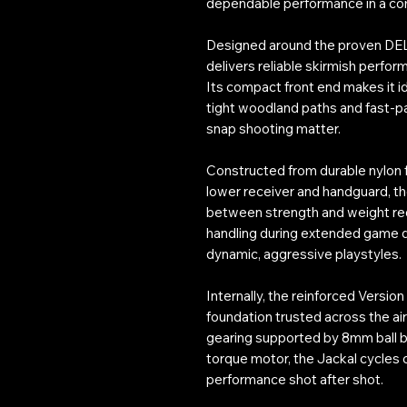
dependable performance in a co
Designed around the proven DEL
delivers reliable skirmish perfo
Its compact front end makes it i
tight woodland paths and fast-pa
snap shooting matter.
Constructed from durable nylon f
lower receiver and handguard, th
between strength and weight redu
handling during extended game 
dynamic, aggressive playstyles.
Internally, the reinforced Versio
foundation trusted across the air
gearing supported by 8mm ball b
torque motor, the Jackal cycles c
performance shot after shot.