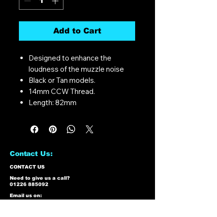
Add to Cart
Designed to enhance the
loudness of the muzzle noise
Black or Tan models.
14mm CCW Thread.
Length: 82mm
Contact Us:
CONTACT US
Need to give us a call?
01226 885092
Email us on:
info@nmlairsoft.co.uk
Visit us: