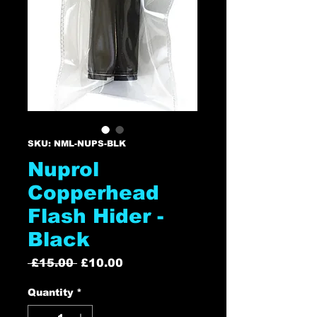
SKU: NML-NUPS-BLK
Nuprol
Copperhead
Flash Hider -
Black
Regular
Sale
 £15.00 
£10.00
Price
Price
Quantity
*