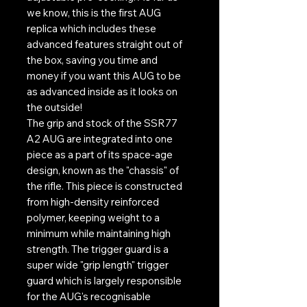
we know, this is the first AUG
replica which includes these
advanced features straight out of
the box, saving you time and
money if you want this AUG to be
as advanced inside as it looks on
the outside!
The grip and stock of the SSR77
A2 AUG are integrated into one
piece as a part of its space-age
design, known as the "chassis" of
the rifle. This piece is constructed
from high-density reinforced
polymer, keeping weight to a
minimum while maintaining high
strength. The trigger guard is a
super wide "grip length" trigger
guard which is largely responsible
for the AUG's recognisable