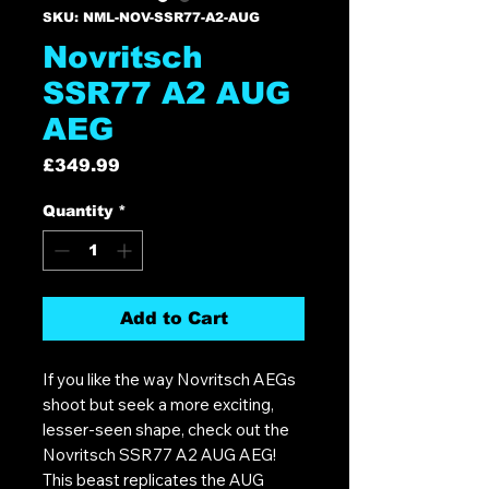
SKU: NML-NOV-SSR77-A2-AUG
Novritsch
SSR77 A2 AUG
AEG
Price
£349.99
Quantity
*
Add to Cart
If you like the way Novritsch AEGs
shoot but seek a more exciting,
lesser-seen shape, check out the
Novritsch SSR77 A2 AUG AEG!
This beast replicates the AUG