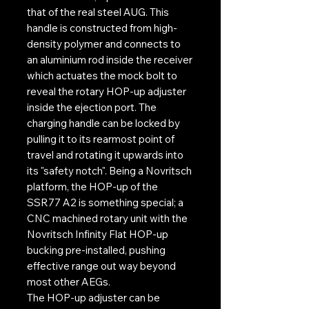
that of the real steel AUG. This
handle is constructed from high-
density polymer and connects to
an aluminium rod inside the receiver
which actuates the mock bolt to
reveal the rotary HOP-up adjuster
inside the ejection port. The
charging handle can be locked by
pulling it to its rearmost point of
travel and rotating it upwards into
its "safety notch". Being a Novritsch
platform, the HOP-up of the
SSR77 A2 is something special; a
CNC machined rotary unit with the
Novritsch Infinity Flat HOP-up
bucking pre-installed, pushing
effective range out way beyond
most other AEGs.
The HOP-up adjuster can be