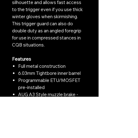
silhouette and allows fast access
to the trigger even if you use thick
winter gloves when skirmishing.
This trigger guard can also do
double duty as an angled foregrip
for use in compressed stances in
CQB situations.
Features
Full metal construction
6.03mm Tightbore inner barrel
Programmable ETU/MOSFET
pre-installed
AUG A3 Style muzzle brake -
Suits the AUG styling perfectly
14mm CCW male threaded
outer barrel - Tracer/suppressor
ready
CNC Aluminium M-LOK
handguard - Ready for M-LOK