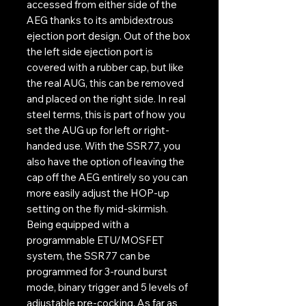
accessed from either side of the
AEG thanks to its ambidextrous
ejection port design. Out of the box
the left side ejection port is
covered with a rubber cap, but like
the real AUG, this can be removed
and placed on the right side. In real
steel terms, this is part of how you
set the AUG up for left or right-
handed use. With the SSR77, you
also have the option of leaving the
cap off the AEG entirely so you can
more easily adjust the HOP-up
setting on the fly mid-skirmish.
Being equipped with a
programmable ETU/MOSFET
system, the SSR77 can be
programmed for 3-round burst
mode, binary trigger and 5 levels of
adjustable pre-cocking. As far as