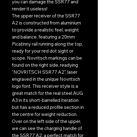
you can damage the SSR77 and
render it useless!
The upper receiver of the SSR77
A2 is constructed from aluminium
to provide a realistic feel, weight
and balance, featuring a 20mm
Picatinny rail running along the top,
ready for your red dot sight or
scope. Novritsch markings can be
found on the right side, readying
"NOVRITSCH SSR77 A2", laser
engraved in the unique Novritsch
logo font. This receiver style is a
great match for the real steel AUG
A3 in its short-barrelled iteration
but has a reduced profile section in
the centre for weight reduction.
Over on the left side of the upper,
we can see the charging handle of
the SSR77 A2, a perfect match for