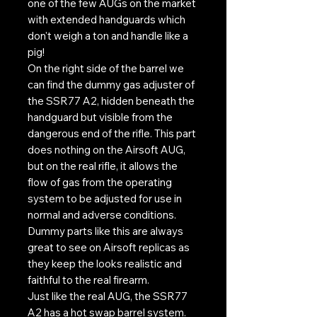
one of the few AUGs on the market
with extended handguards which
don't weigh a ton and handle like a
pig!
On the right side of the barrel we
can find the dummy gas adjuster of
the SSR77 A2, hidden beneath the
handguard but visible from the
dangerous end of the rifle. This part
does nothing on the Airsoft AUG,
but on the real rifle, it allows the
flow of gas from the operating
system to be adjusted for use in
normal and adverse conditions.
Dummy parts like this are always
great to see on Airsoft replicas as
they keep the looks realistic and
faithful to the real firearm.
Just like the real AUG, the SSR77
A2 has a hot swap barrel system.