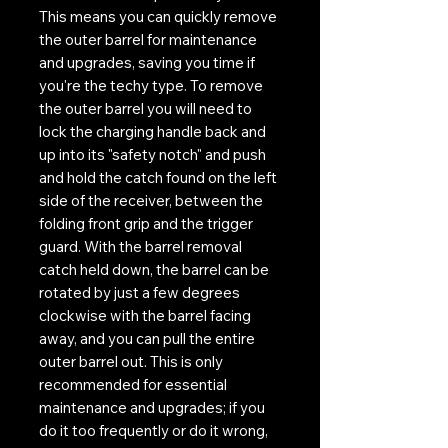
This means you can quickly remove
the outer barrel for maintenance
and upgrades, saving you time if
you're the techy type. To remove
the outer barrel you will need to
lock the charging handle back and
up into its "safety notch" and push
and hold the catch found on the left
side of the receiver, between the
folding front grip and the trigger
guard. With the barrel removal
catch held down, the barrel can be
rotated by just a few degrees
clockwise with the barrel facing
away, and you can pull the entire
outer barrel out. This is only
recommended for essential
maintenance and upgrades; if you
do it too frequently or do it wrong,