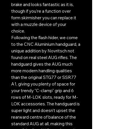
brake and looks fantastic as it is,
though if you're a function over
form skirmisher you can replace it
with a muzzle device of your
choice.
Following the flash hider, we come
to the CNC Aluminium handguard, a
unique addition by Novritsch not
found on real steel AUG rifles. The
handguard gives the AUG much
more modern handling qualities
than the original STG77 or SSR77
A1, giving you plenty of space for
your trendy "C-clamp" grip and 6
rows of M-LOK slots, ready for M-
LOK accessories. The handguard is
super light and doesn't upset the
rearward centre of balance of the
standard AUG at all, making this