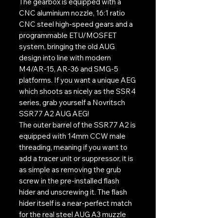
The gearbox is equipped with a
CNC aluminium nozzle, 16:1 ratio
CNC steel high-speed gears and a
programmable ETU/MOSFET
system, bringing the old AUG
design into line with modern
M4/AR-15, AR-36 and SMG-5
platforms. If you want a unique AEG
which shoots as nicely as the SSR4
series, grab yourself a Novritsch
SSR77 A2 AUG AEG!
The outer barrel of the SSR77 A2 is
equipped with 14mm CCW male
threading, meaning if you want to
add a tracer unit or suppressor, it is
as simple as removing the grub
screw in the pre-installed flash
hider and unscrewing it. The flash
hider itself is a near-perfect match
for the real steel AUG A3 muzzle