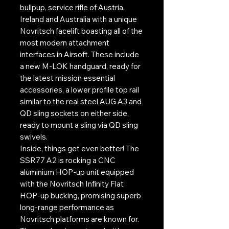
bullpup, service rifle of Austria,
Ireland and Australia with a unique
Novritsch facelift boasting all of the
most modern attachment
interfaces in Airsoft. These include
a new M-LOK handguard, ready for
the latest mission essential
accessories, a lower profile top rail
similar to the real steel AUG A3 and
QD sling sockets on either side,
ready to mount a sling via QD sling
swivels.
Inside, things get even better! The
SSR77 A2 is rocking a CNC
aluminium HOP-up unit equipped
with the Novritsch Infinity Flat
HOP-up bucking, promising superb
long-range performance as
Novritsch platforms are known for.