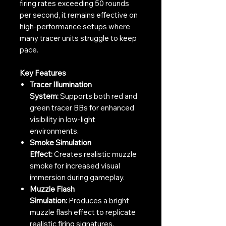
firing rates exceeding 50 rounds
per second, it remains effective on
high-performance setups where
many tracer units struggle to keep
pace.
Key Features
Tracer Illumination
System:
Supports both red and
green tracer BBs for enhanced
visibility in low-light
environments.
Smoke Simulation
Effect:
Creates realistic muzzle
smoke for increased visual
immersion during gameplay.
Muzzle Flash
Simulation:
Produces a bright
muzzle flash effect to replicate
realistic firing signatures.