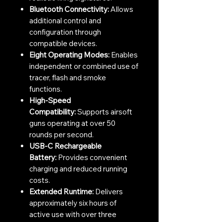
Bluetooth Connectivity:
Allows
additional control and
configuration through
compatible devices.
Eight Operating Modes:
Enables
independent or combined use of
tracer, flash and smoke
functions.
High-Speed
Compatibility:
Supports airsoft
guns operating at over 50
rounds per second.
USB-C Rechargeable
Battery:
Provides convenient
charging and reduced running
costs.
Extended Runtime:
Delivers
approximately six hours of
active use with over three