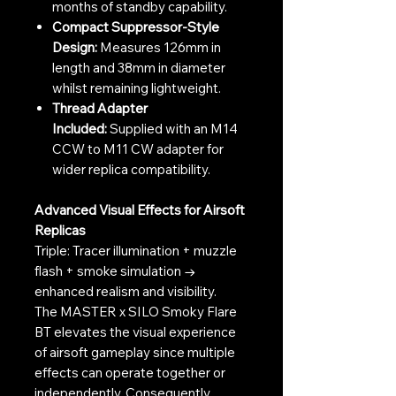
months of standby capability.
Compact Suppressor-Style
Design:
Measures 126mm in
length and 38mm in diameter
whilst remaining lightweight.
Thread Adapter
Included:
Supplied with an M14
CCW to M11 CW adapter for
wider replica compatibility.
Advanced Visual Effects for Airsoft
Replicas
Triple: Tracer illumination + muzzle
flash + smoke simulation →
enhanced realism and visibility.
The MASTER x SILO Smoky Flare
BT elevates the visual experience
of airsoft gameplay since multiple
effects can operate together or
independently. Consequently,