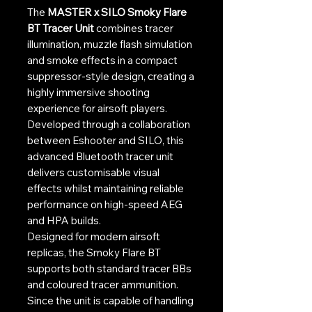
The
MASTER x SILO Smoky Flare
BT Tracer Unit
combines tracer
illumination, muzzle flash simulation
and smoke effects in a compact
suppressor-style design, creating a
highly immersive shooting
experience for airsoft players.
Developed through a collaboration
between Eshooter and SILO, this
advanced Bluetooth tracer unit
delivers customisable visual
effects whilst maintaining reliable
performance on high-speed AEG
and HPA builds.
Designed for modern airsoft
replicas, the Smoky Flare BT
supports both standard tracer BBs
and coloured tracer ammunition.
Since the unit is capable of handling