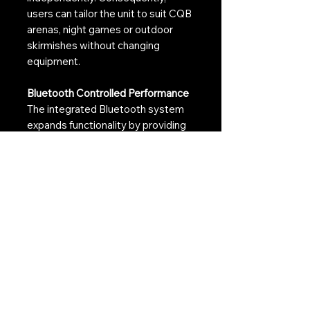
users can tailor the unit to suit CQB
arenas, night games or outdoor
skirmishes without changing
equipment.
Bluetooth Controlled Performance
The integrated Bluetooth system
expands functionality by providing
additional control over operating
modes and effect settings.
Therefore, users can quickly adapt
the tracer unit to different
gameplay scenarios whilst
maintaining a streamlined setup.
Built for High-Performance Airsoft
Guns
The advanced sensor system has
been engineered to support fast-