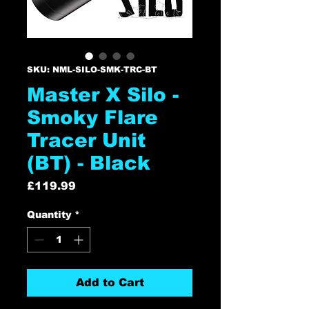
SKU: NML-SILO-SMK-TRC-BT
Master X Silo -
Smoky Flare
Tracer Unit
(BT) - Black
Price
£119.99
Quantity
*
Add to Cart