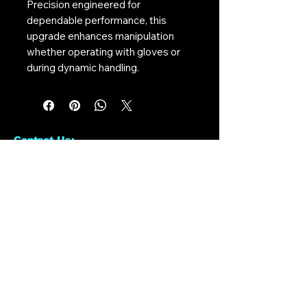
Precision engineered for
dependable performance, this
upgrade enhances manipulation
whether operating with gloves or
during dynamic handling.
Contact Us:
CONTACT US
Need to give us a call?
01226 885092
Email us on:
info@nmlairsoft.co.uk
Visit us:
197-199 Barnsley Road
Cudworth
Barnsley
S72 8BU