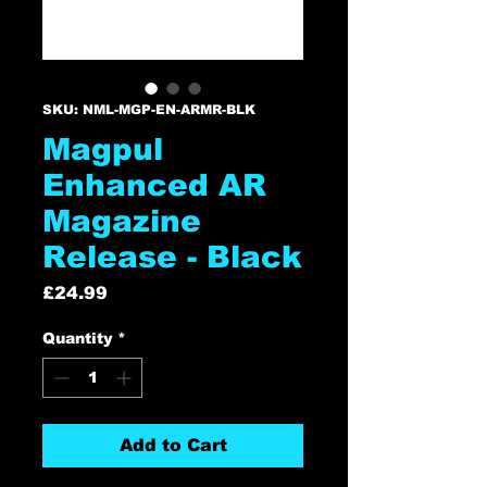
SKU: NML-MGP-EN-ARMR-BLK
Magpul
Enhanced AR
Magazine
Release - Black
Price
£24.99
Quantity
*
Add to Cart