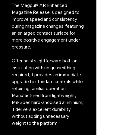
The Magpul® AR Enhanced
Magazine Release is designed to
improve speed and consistency
during magazine changes, featuring
an enlarged contact surface for
more positive engagement under
pressure.
Offering straightforward bolt-on
installation with no gunsmithing
required, it provides an immediate
upgrade to standard controls while
retaining familiar operation.
Manufactured from lightweight,
Mil-Spec hard-anodised aluminium,
it delivers excellent durability
without adding unnecessary
weight to the platform.