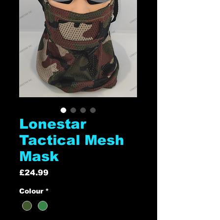
Lonestar
Tactical Mesh
Mask
Price
£24.99
Colour
*