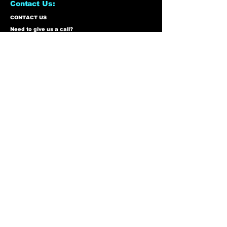
Contact Us:
CONTACT US
Need to give us a call?
01226 885092
Email us on:
info@nmlairsoft.co.uk
Visit us:
197-199 Barnsley Road
Cudworth
Barnsley
S72 8BU