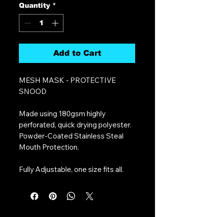
Quantity
*
Add to Cart
MESH MASK - PROTECTIVE
SNOOD
Made using 180gsm highly
perforated, quick drying polyester.
Powder-Coated Stainless Steal
Mouth Protection.
Fully Adjustable, one size fits all.