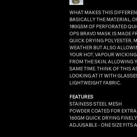
WHAT MAKES THIS DIFFEREN
BASICALLY THE MATERIAL, 
180GSM OF PERFORATED QUI
OPS BRAVO MASK IS MADE F
QUICK DRYING POLYESTER, 
WEATHER BUT ALSO ALLOWI
YOUR HOT, VAPOUR WICKING
FROM THE SKIN, ALLOWING 
SAME TIME. THINK OF THIS 
LOOKING AT IT WITH GLASSES
LIGHTWEIGHT FABRIC.
FEATURES
STAINESS STEEL MESH
POWDER COATED FOR EXTRA
160GM QUICK DRYING FINEL
ADJUSABLE - ONE SIZE FITS 