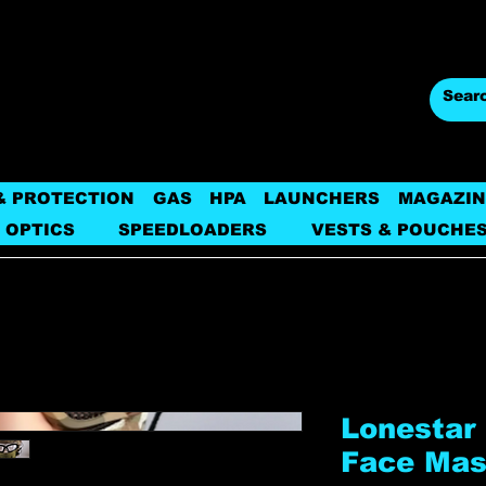
& PROTECTION
GAS
HPA
LAUNCHERS
MAGAZIN
 OPTICS
SPEEDLOADERS
VESTS & POUCHE
Lonestar 
Face Ma