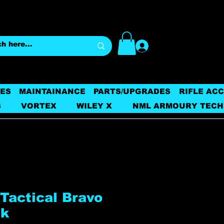
Log In
ES
MAINTAINANCE
PARTS/UPGRADES
RIFLE AC
S
VORTEX
WILEY X
NML ARMOURY TECH
Tactical Bravo
sk