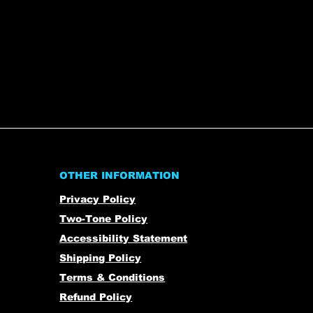
OTHER INFORMATION
Privacy Policy
Two-Tone Policy
Accessibility Statement
Shipping Policy
Terms & Conditions
Refund Policy