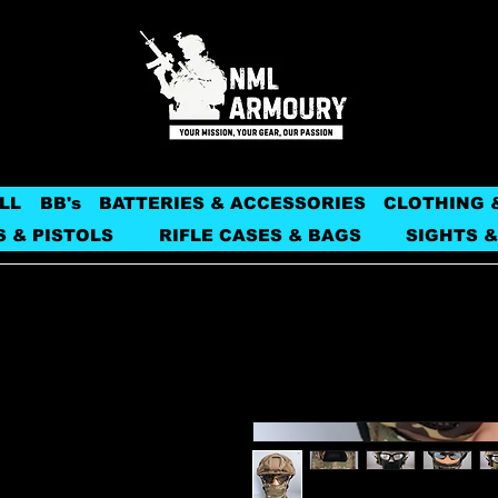
LL
BB's
BATTERIES & ACCESSORIES
CLOTHING 
S & PISTOLS
RIFLE CASES & BAGS
SIGHTS &