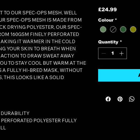
Price
£24.99
T TO OUR SPEC-OPS MESH, WELL
OUR SPEC-OPS MESH IS MADE FROM
Colour
*
CK DRYING POLYESTER, OUR SPEC-
ROM 160GSM FINELY PERFORATED
MAKING IT WARMER IN THE COLD
Quantity
*
NG YOUR SKIN TO BREATH WHEN
 ACTION TO DRAW SWEAT AWAY
YOU TO STAY COOL BUT WARM AT THE
AS A FULLY HI-BRED MASK, WITHOUT
, THIS LOOKS LIKE A SOLID
 DURABILITY
Y PERFORATED POLYESTER FULLY
ALL