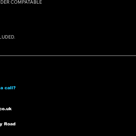
NDER COMPATABLE
LUDED.
a call?
co.uk
ey Road