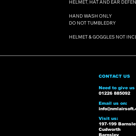
HELMET, HAT AND EAR DEFE
HAND WASH ONLY
DO NOT TUMBLEDRY
HELMET & GOGGLES NOT INC
CONTACT US
Need to give us 
01226 885092
Email us on:
info@nmlairsoft.
Visit us:
197-199 Barnsl
Cudworth
Barnsley