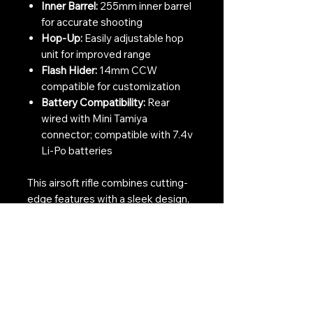
Inner Barrel:
255mm inner barrel
for accurate shooting
Hop-Up:
Easily adjustable hop
unit for improved range
Flash Hider:
14mm CCW
compatible for customization
Battery Compatibility:
Rear
wired with Mini Tamiya
connector; compatible with 7.4v
Li-Po batteries
This airsoft rifle combines cutting-
edge features with a sleek design,
making it an essential addition to
any airsoft collection. Embrace the
thrill of accurate and dependable
shooting in your next skirmish.