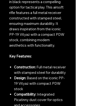
in black represents a compelling
option for tactical play. This airsoft
rifle features a full metal receiver
constructed with stamped steel,
ensuring maximum durability. It
draws inspiration from the iconic
PP-19 Vityaz with a compact PDW
stock, combining modern
aesthetics with functionality.
Key Features:
Construction:
Full metal receiver
with stamped steel for durability
Design:
Based on the iconic PP-
19 Vityaz with compact PDW
stock
Compatibility:
Integrated
Picatinny dust cover for optics
and accessories