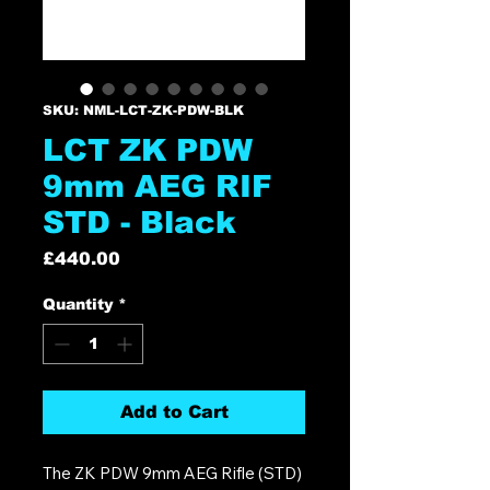
SKU: NML-LCT-ZK-PDW-BLK
LCT ZK PDW
9mm AEG RIF
STD - Black
Price
£440.00
Quantity
*
Add to Cart
The ZK PDW 9mm AEG Rifle (STD)