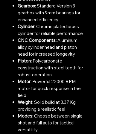
Gearbox:
Standard Version 3
gearbox with 9mm bearings for
enhanced efficiency
Cylinder:
Chrome plated brass
cylinder for reliable performance
CNC Components:
Aluminum
alloy cylinder head and piston
head for increased longevity
Piston:
Polycarbonate
construction with steel teeth for
robust operation
Motor:
Powerful 22000 RPM
motor for quick response in the
field
Weight:
Solid build at 3.37 Kg,
providing a realistic feel
Modes:
Choose between single
shot and full auto for tactical
versatility