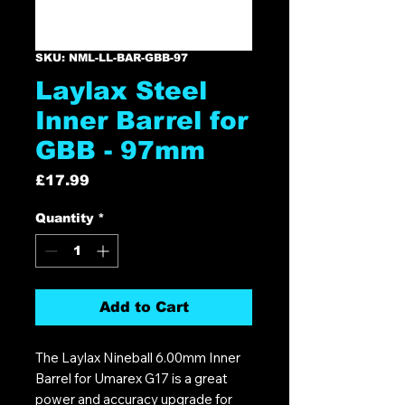
SKU: NML-LL-BAR-GBB-97
Laylax Steel
Inner Barrel for
GBB - 97mm
Price
£17.99
Quantity
*
Add to Cart
The Laylax Nineball 6.00mm Inner
Barrel for Umarex G17 is a great
power and accuracy upgrade for