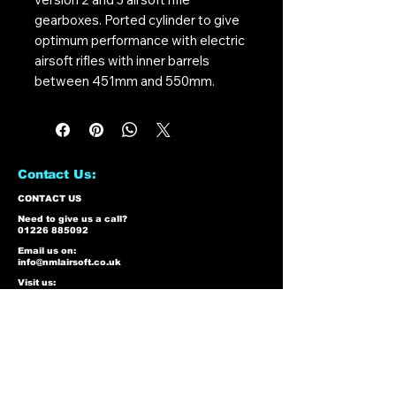
gearboxes. Ported cylinder to give
optimum performance with electric
airsoft rifles with inner barrels
between 451mm and 550mm.
Contact Us:
CONTACT US
Need to give us a call?
01226 885092
Email us on:
info@nmlairsoft.co.uk
Visit us:
197-199 Barnsley Road
Cudworth
Barnsley
S72 8BU