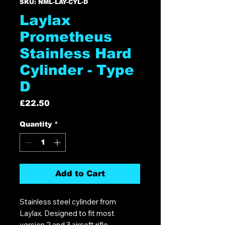
SKU: NML-LAY-CYL-D
Laylax
Prometheus
Stainless Hard
Cylinder - Type
D
Price
£22.50
Quantity
*
Add to Cart
Stainless steel cylinder from
Laylax. Designed to fit most
version 2 and 3 airsoft rifle