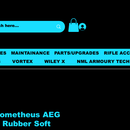
Log In
ES
MAINTAINANCE
PARTS/UPGRADES
RIFLE AC
S
VORTEX
WILEY X
NML ARMOURY TECH
rometheus AEG
 Rubber Soft