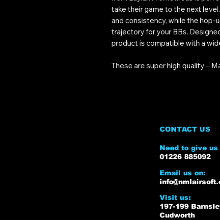
take their game to the next leve
and consistency, while the hop-u
trajectory for your BBs. Designe
product is compatible with a wid
These are super high quality – M
CONTACT US
Need to give us 
01226 885092
Email us on:
info@nmlairsoft.
Visit us:
197-199 Barnsl
Cudworth