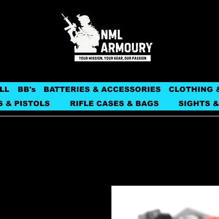
LL
BB's
BATTERIES & ACCESSORIES
CLOTHING 
S & PISTOLS
RIFLE CASES & BAGS
SIGHTS &