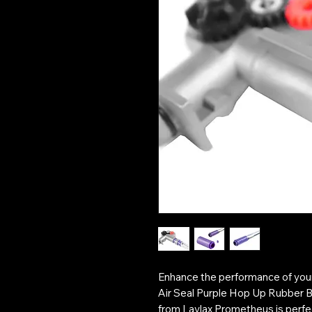
Enhance the performance of your
Air Seal Purple Hop Up Rubber B
from Laylax Prometheus is perfec