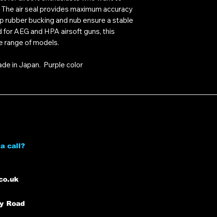
l. The air seal provides maximum accuracy
p rubber bucking and nub ensure a stable
d for AEG and HPA airsoft guns, this
e range of models.
ade in Japan. Purple color
a call?
co.uk
ey Road