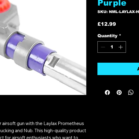
Purple
SKU: NML-LAYLAX-
Price
£12.99
Quantity
*
 airsoft gun with the Laylax Prometheus
ucking and Nub. This high-quality product
t for airsoft enthusiasts who want to