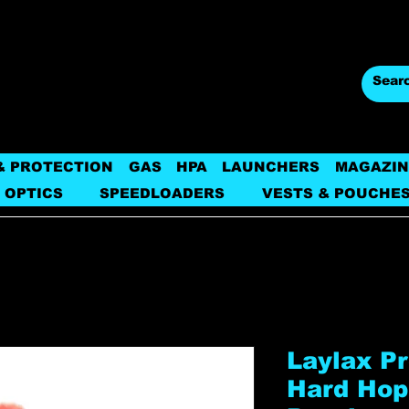
& PROTECTION
GAS
HPA
LAUNCHERS
MAGAZIN
 OPTICS
SPEEDLOADERS
VESTS & POUCHE
Laylax P
Hard Hop