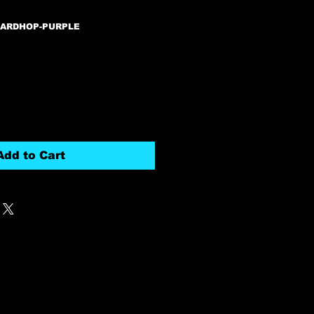
HARDHOP-PURPLE
Add to Cart