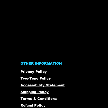
OTHER INFORMATION
Privacy Policy
Two-Tone Policy
Accessibility Statement
Shipping Policy
Terms & Conditions
Refund Policy