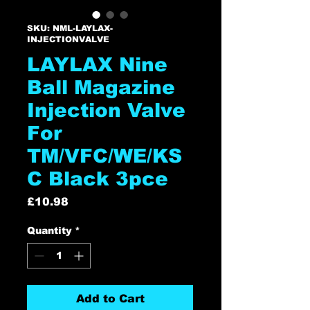
SKU: NML-LAYLAX-
INJECTIONVALVE
LAYLAX Nine
Ball Magazine
Injection Valve
For
TM/VFC/WE/KS
C Black 3pce
Price
£10.98
Quantity
*
Add to Cart