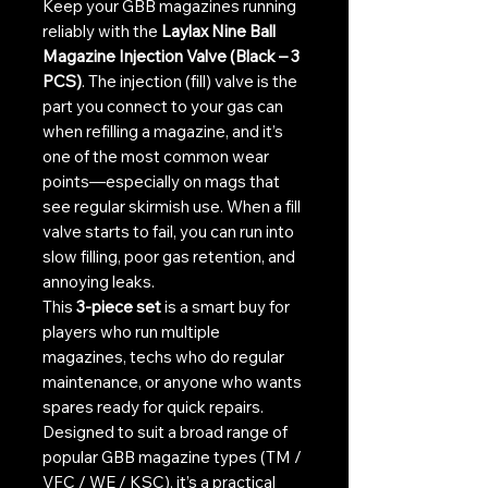
Keep your GBB magazines running
reliably with the
Laylax Nine Ball
Magazine Injection Valve (Black – 3
PCS)
. The injection (fill) valve is the
part you connect to your gas can
when refilling a magazine, and it’s
one of the most common wear
points—especially on mags that
see regular skirmish use. When a fill
valve starts to fail, you can run into
slow filling, poor gas retention, and
annoying leaks.
This
3-piece set
is a smart buy for
players who run multiple
magazines, techs who do regular
maintenance, or anyone who wants
spares ready for quick repairs.
Designed to suit a broad range of
popular GBB magazine types (TM /
VFC / WE / KSC), it’s a practical