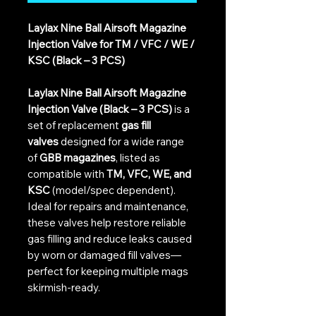
Laylax Nine Ball Airsoft Magazine
Injection Valve for TM / VFC / WE /
KSC (Black – 3 PCS)
Laylax Nine Ball Airsoft Magazine
Injection Valve (Black – 3 PCS)
is a
set of replacement
gas fill
valves
designed for a wide range
of
GBB magazines
, listed as
compatible with
TM, VFC, WE, and
KSC
(model/spec dependent).
Ideal for repairs and maintenance,
these valves help restore reliable
gas filling and reduce leaks caused
by worn or damaged fill valves—
perfect for keeping multiple mags
skirmish-ready.