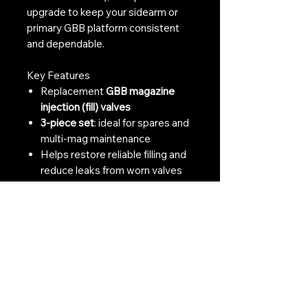
upgrade to keep your sidearm or
primary GBB platform consistent
and dependable.
Key Features
Replacement
GBB magazine
injection (fill) valves
3-piece set
: ideal for spares and
multi-mag maintenance
Helps restore reliable filling and
reduce leaks from worn valves
Listed compatibility with
TM /
VFC / WE / KSC
(spec-
dependent)
Great for skirmishers, techs, and
preventative maintenance kits