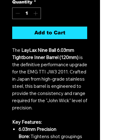
Quantity
*
Add to Cart
The
LayLax Nine Ball 6.03mm
Tightbore Inner Barrel (120mm)
is
the definitive performance upgrade
for the EMG TTI JW3 2011. Crafted
in Japan from high-grade stainless
steel, this barrel is engineered to
provide the consistency and range
required for the "John Wick" level of
precision.
Key Features:
6.03mm Precision
Bore:
Tightens shot groupings