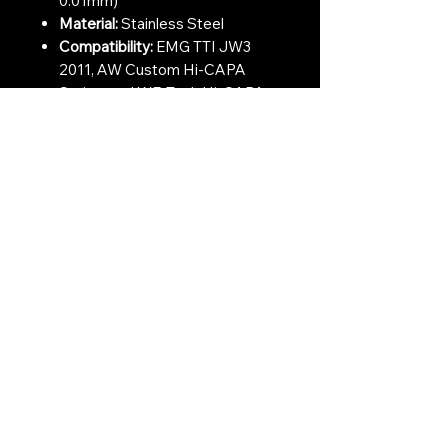
0.01mm)
Material:
Stainless Steel
Compatibility:
EMG TTI JW3
2011, AW Custom Hi-CAPA
Series, and WE-Tech Hi-CAPA
Series.
Contact Us:
CONTACT US
Need to give us a call?
01226 885092
Email us on:
info@nmlairsoft.co.uk
Visit us:
197-199 Barnsley Road
Cudworth
Barnsley
S72 8BU