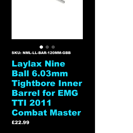
SKU: NML-LL-BAR-120MM-GBB
Laylax Nine
Ball 6.03mm
Tightbore Inner
Barrel for EMG
TTI 2011
Combat Master
Price
£22.99