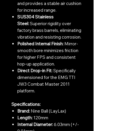
and provides a stable air cushion
for increased range.
SUS304 Stainless
Steel:
Superior rigidity over
factory brass barrels, eliminating
vibration and resisting corrosion.
Polished Internal Finish:
Mirror-
smooth bore minimizes friction
for higher FPS and consistent
hop-up application.
Direct Drop-in Fit:
Specifically
dimensioned for the EMG TTI
JW3 Combat Master 2011
platform.
Specifications:
Brand:
Nine Ball (LayLax)
Length:
120mm
Internal Diameter:
6.03mm (+/-