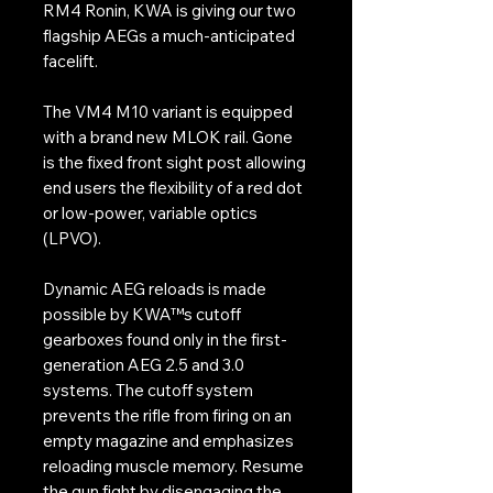
RM4 Ronin, KWA is giving our two
flagship AEGs a much-anticipated
facelift.
The VM4 M10 variant is equipped
with a brand new MLOK rail. Gone
is the fixed front sight post allowing
end users the flexibility of a red dot
or low-power, variable optics
(LPVO).
Dynamic AEG reloads is made
possible by KWA™s cutoff
gearboxes found only in the first-
generation AEG 2.5 and 3.0
systems. The cutoff system
prevents the rifle from firing on an
empty magazine and emphasizes
reloading muscle memory. Resume
the gun fight by disengaging the