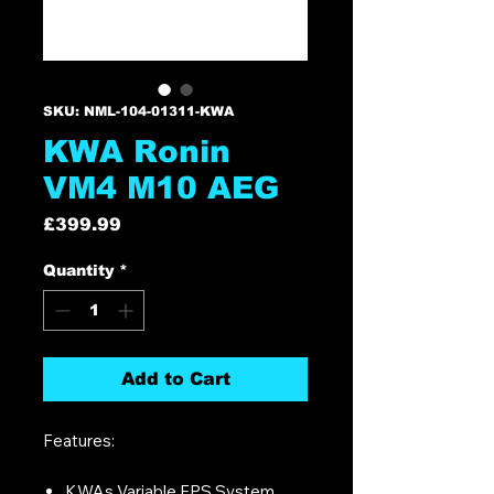
SKU: NML-104-01311-KWA
KWA Ronin
VM4 M10 AEG
Price
£399.99
Quantity
*
Add to Cart
Features:
KWAs Variable FPS System