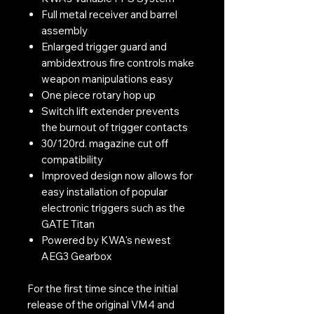
Full metal receiver and barrel
assembly
Enlarged trigger guard and
ambidextrous fire controls make
weapon manipulations easy
One piece rotary hop up
Switch lift extender prevents
the burnout of trigger contacts
30/120rd. magazine cut off
compatibility
Improved design now allows for
easy installation of popular
electronic triggers such as the
GATE Titan
Powered by KWA's newest
AEG3 Gearbox
For the first time since the initial
release of the original VM4 and