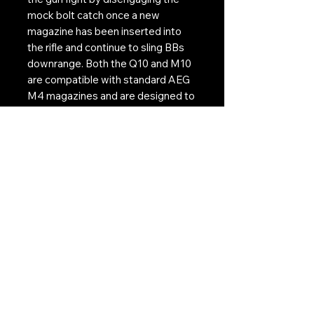
mock bolt catch once a new
magazine has been inserted into
the rifle and continue to sling BBs
downrange. Both the Q10 and M10
are compatible with standard AEG
M4 magazines and are designed to
work with KWA™s designated
cutoff magazines; the K120C and
MS120C.
Contact Us:
CONTACT US
Need to give us a call?
01226 885092
Email us on:
info@nmlairsoft.co.uk
Visit us:
197-199 Barnsley Road