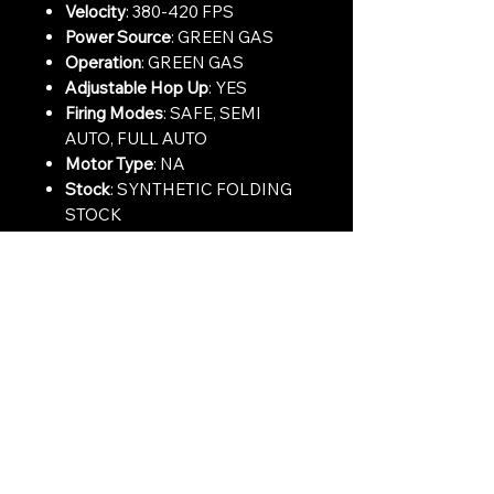
Velocity
: 380-420 FPS
Power Source
: GREEN GAS
Operation
: GREEN GAS
Adjustable Hop Up
: YES
Firing Modes
: SAFE, SEMI
AUTO, FULL AUTO
Motor Type
: NA
Stock
: SYNTHETIC FOLDING
STOCK
Rail Type
: SYNTHETIC HAND
GUARD
Muzzle Device
: STANDARD
AK74 BRAKE
Contact Us:
CONTACT US
Need to give us a call?