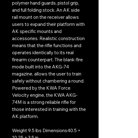
polymer hand guards, pistol grip,
and full folding stock. An AK side
rail mount on the receiver allows
users to expand their platform with
AK specific mounts and
accessories. Realistic construction
means that the rifle functions and
operates identically to its real
firearm counterpart. The blank-fire
mode built into the AKG-74
magazine, allows the user to train
safely without chambering a round.
Powered by the KWA Force
Velocity engine, the KWA AKG-
74M is a strong reliable rifle for
those interested in training with the
AK platform.
Weight 9.5 lbs Dimensions40.5 ×
10.25 × 3.5 in