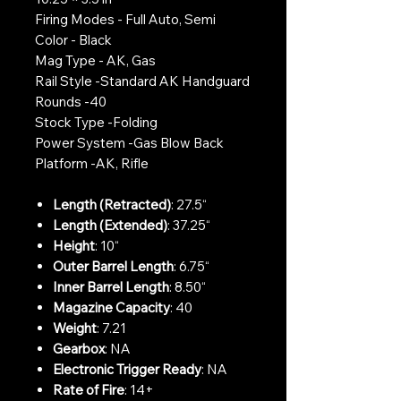
Firing Modes - Full Auto, Semi
Color - Black
Mag Type - AK, Gas
Rail Style -Standard AK Handguard
Rounds -40
Stock Type -Folding
Power System -Gas Blow Back
Platform -AK, Rifle
Length (Retracted)
: 27.5“
Length (Extended)
: 37.25“
Height
: 10“
Outer Barrel Length
: 6.75“
Inner Barrel Length
: 8.50“
Magazine Capacity
: 40
Weight
: 7.21
Gearbox
: NA
Electronic Trigger Ready
: NA
Rate of Fire
: 14+