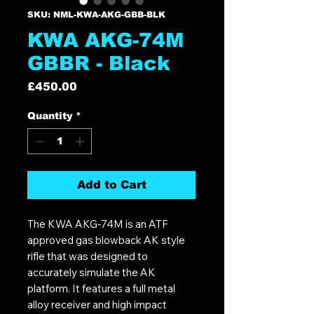
SKU: NML-KWA-AKG-GBB-BLK
KWA AKG-74M
GBBR - Black
Price
£450.00
Quantity
*
Add to Cart
The KWA AKG-74M is an ATF
approved gas blowback AK style
rifle that was designed to
accurately simulate the AK
platform. It features a full metal
alloy receiver and high impact