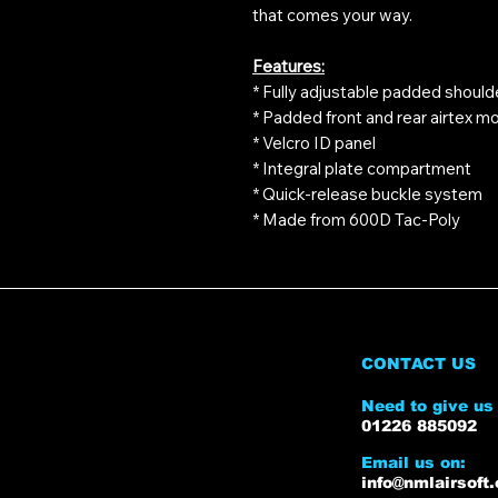
that comes your way.
Features:
* Fully adjustable padded should
* Padded front and rear airtex mo
* Velcro ID panel
* Integral plate compartment
* Quick-release buckle system
* Made from 600D Tac-Poly
CONTACT US
Need to give us 
01226 885092
Email us on:
info@nmlairsoft.