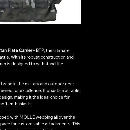
an Plate Carrier - BTP
, the ultimate
battle. With its robust construction and
rier is designed to withstand the
brand in the military and outdoor gear
ineered for excellence. It boasts a durable,
esign, making it the ideal choice for
rsoft enthusiasts.
uipped with MOLLE webbing all over the
 space for customisable attachments. This