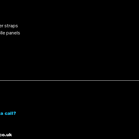
er straps
lle panels
a call?
co.uk