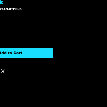
k
RTAN-BTPBLK
Add to Cart