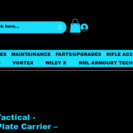
Log In
ES
MAINTAINANCE
PARTS/UPGRADES
RIFLE AC
S
VORTEX
WILEY X
NML ARMOURY TECH
ctical -
late Carrier –