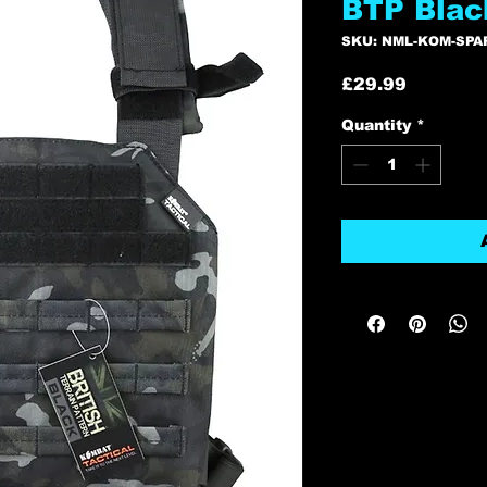
BTP Blac
SKU: NML-KOM-SPA
Price
£29.99
Quantity
*