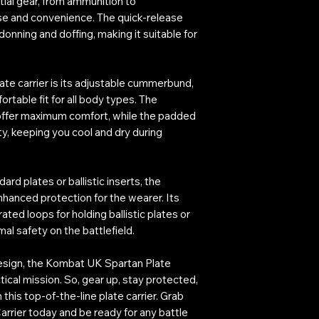
ntial gear, from ammunition to
se and convenience. The quick-release
donning and doffing, making it suitable for
late carrier is its adjustable cummerbund,
table fit for all body types. The
 offer maximum comfort, while the padded
ty, keeping you cool and dry during
 plates or ballistic inserts, the
nhanced protection for the wearer. Its
ated loops for holding ballistic plates or
al safety on the battlefield.
design, the Kombat UK Spartan Plate
tical mission. So, gear up, stay protected,
this top-of-the-line plate carrier. Grab
rrier today and be ready for any battle