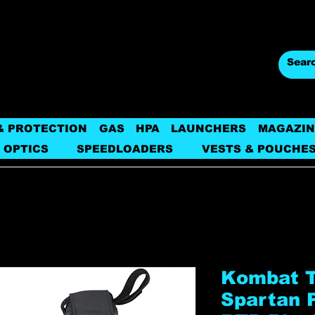
& PROTECTION
GAS
HPA
LAUNCHERS
MAGAZIN
 OPTICS
SPEEDLOADERS
VESTS & POUCHE
Kombat Ta
Spartan P