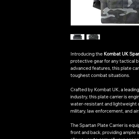
Introducing the
Kombat UK Spart
protective gear for any tactical 
advanced features, this plate car
toughest combat situations.
Crafted by Kombat UK, a leading 
industry, this plate carrier is eng
water-resistant and lightweight d
military, law enforcement, and ai
The Spartan Plate Carrier is eq
front and back, providing ample