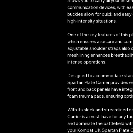
allows you to carry all your esse
communication devices, with ea
buckles allow for quick and easy 
high-intensity situations.
One of the key features of this p
which ensures a secure and comfor
adjustable shoulder straps also
mesh lining enhances breathabili
intense operations.
Designed to accommodate standard
Spartan Plate Carrier provides e
front and back panels have integr
foam trauma pads, ensuring optim
With its sleek and streamlined 
Carrier is a must-have for any tac
and dominate the battlefield with 
your Kombat UK Spartan Plate Ca