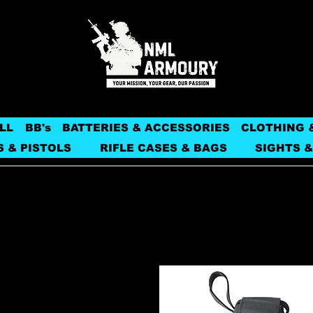
LL
BB's
BATTERIES & ACCESSORIES
CLOTHING 
S & PISTOLS
RIFLE CASES & BAGS
SIGHTS &