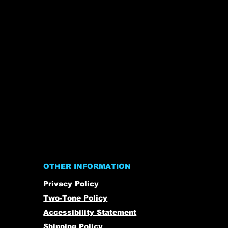
OTHER INFORMATION
Privacy Policy
Two-Tone Policy
Accessibility Statement
Shipping Policy