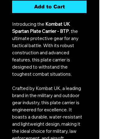
Add to Cart
Introducing the
Kombat UK
Spartan Plate Carrier - BTP
, the
ultimate protective gear for any
tactical battle. With its robust
construction and advanced
features, this plate carrier is
designed to withstand the
toughest combat situations.
Crafted by Kombat UK, a leading
brand in the military and outdoor
gear industry, this plate carrier is
engineered for excellence. It
boasts a durable, water-resistant
and lightweight design, making it
the ideal choice for military, law
enforcement, and airsoft