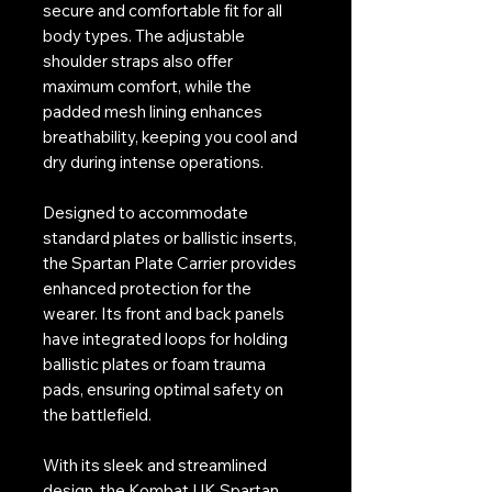
secure and comfortable fit for all
body types. The adjustable
shoulder straps also offer
maximum comfort, while the
padded mesh lining enhances
breathability, keeping you cool and
dry during intense operations.
Designed to accommodate
standard plates or ballistic inserts,
the Spartan Plate Carrier provides
enhanced protection for the
wearer. Its front and back panels
have integrated loops for holding
ballistic plates or foam trauma
pads, ensuring optimal safety on
the battlefield.
With its sleek and streamlined
design, the Kombat UK Spartan