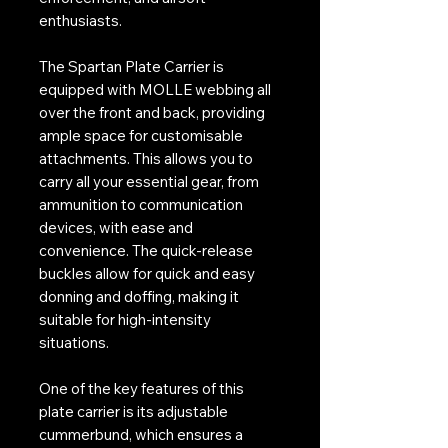
enthusiasts.
The Spartan Plate Carrier is
equipped with MOLLE webbing all
over the front and back, providing
ample space for customisable
attachments. This allows you to
carry all your essential gear, from
ammunition to communication
devices, with ease and
convenience. The quick-release
buckles allow for quick and easy
donning and doffing, making it
suitable for high-intensity
situations.
One of the key features of this
plate carrier is its adjustable
cummerbund, which ensures a