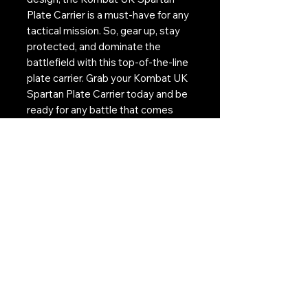
Plate Carrier is a must-have for any
tactical mission. So, gear up, stay
protected, and dominate the
battlefield with this top-of-the-line
plate carrier. Grab your Kombat UK
Spartan Plate Carrier today and be
ready for any battle that comes
your way.
Features:
* Fully adjustable padded shoulder
straps
* Padded front and rear airtex molle
panels
* Velcro ID panel
* Integral plate compartment
* Quick-release buckle system
* Made from 600D Tac-Poly