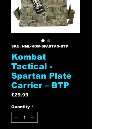
SKU: NML-KOM-SPARTAN-BTP
Kombat
Tactical -
Spartan Plate
Carrier – BTP
Price
£29.99
Quantity
*