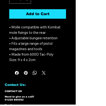
Add to Cart
• Molle compatible with Kombat
mole fixings to the rear
• Adjustable bungee retention
• Fits a large range of pistol
magazines and tools
• Made from 600D Tac-Poly
Size: 9 x 4 x 2cm
Contact Us:
CONTACT US
Need to give us a call?
01226 885092
Email us on: