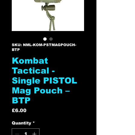
SKU: NML-KOM-PSTMAGPOUCH-
BTP
Kombat
Tactical -
Single PISTOL
Mag Pouch –
BTP
Price
£6.00
Quantity
*