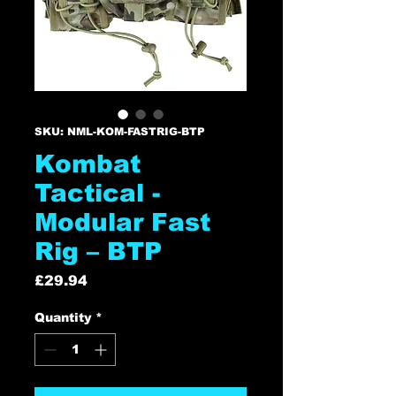
SKU: NML-KOM-FASTRIG-BTP
Kombat
Tactical -
Modular Fast
Rig – BTP
Price
£29.94
Quantity
*