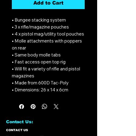
Add to Cart
• Bungee stacking system
• 3 x rifle/magazine pouches
• 4 x pistol mag/utility tool pouches
• Molle attachments with poppers
on rear
• Same body molle tabs
• Fast access open top rig
• Will fit a variety of rifle and pistol
magazines
• Made from 600D Tac-Poly
• Dimensions: 26 x 14 x 6cm
Contact Us:
CONTACT US