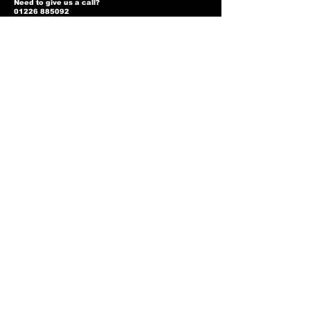
Need to give us a call?
01226 885092
Email us on:
info@nmlairsoft.co.uk
Visit us:
197-199 Barnsley Road
Cudworth
Barnsley
S72 8BU
Privacy Policy
Two-Tone Policy